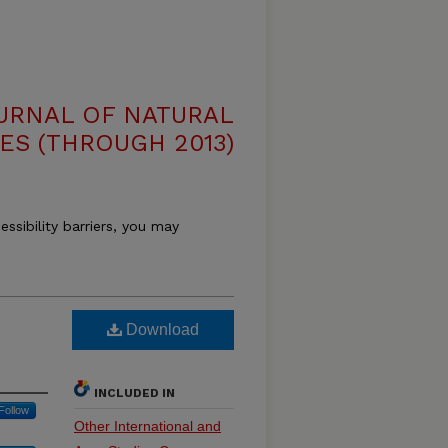
OURNAL OF NATURAL
ES (THROUGH 2013)
essibility barriers, you may
Download
INCLUDED IN
Follow
Other International and