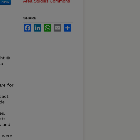
Area Studies Commons
Follow
SHARE
Facebook
LinkedIn
WhatsApp
Email
Share
ght ©
ka–
are for
pact
ide
es.
sts
s and
s were