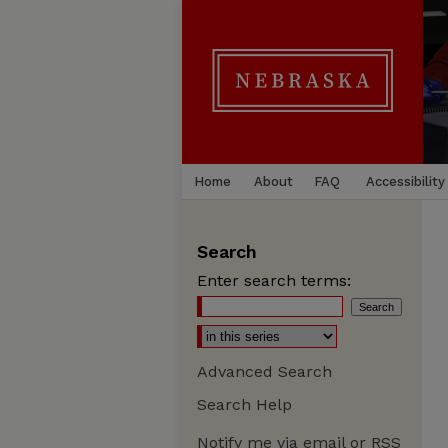
Home
About
FAQ
Accessibility
Search
Enter search terms:
Advanced Search
Search Help
Notify me via email or
RSS