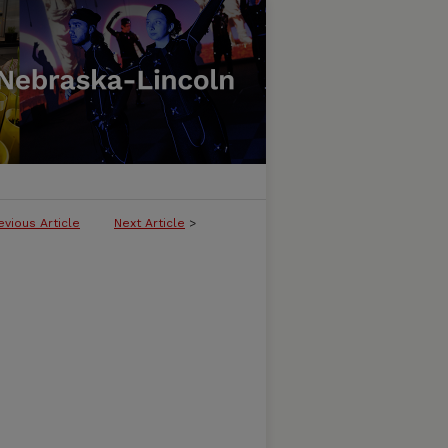
evious Article
Next Article
>