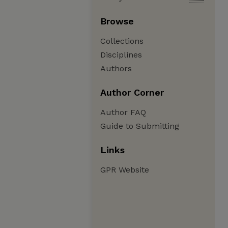
Browse
Collections
Disciplines
Authors
Author Corner
Author FAQ
Guide to Submitting
Links
GPR Website