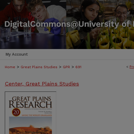
My Account
>
>
>
<
Pr
Home
Great Plains Studies
GPR
691
Center, Great Plains Studies