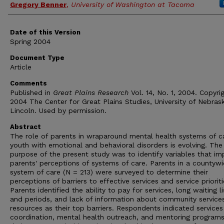
Gregory Benner
,
University of Washington at Tacoma
Date of this Version
Spring 2004
Document Type
Article
Comments
Published in
Great Plains Research
Vol. 14, No. 1, 2004. Copyri
2004 The Center for Great Plains Studies, University of Nebras
Lincoln. Used by permission.
Abstract
The role of parents in wraparound mental health systems of c
youth with emotional and behavioral disorders is evolving. The
purpose of the present study was to identify variables that im
parents' perceptions of systems of care. Parents in a countyw
system of care (N = 213) were surveyed to determine their
perceptions of barriers to effective services and service prioriti
Parents identified the ability to pay for services, long waiting li
and periods, and lack of information about community service
resources as their top barriers. Respondents indicated services
coordination, mental health outreach, and mentoring program