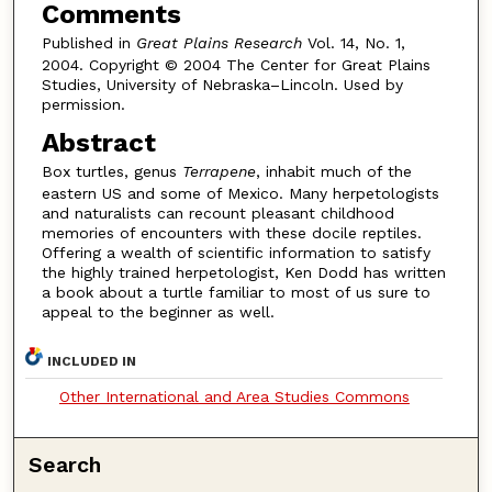
Comments
Published in
Great Plains Research
Vol. 14, No. 1,
2004. Copyright © 2004 The Center for Great Plains
Studies, University of Nebraska–Lincoln. Used by
permission.
Abstract
Box turtles, genus
Terrapene
, inhabit much of the
eastern US and some of Mexico. Many herpetologists
and naturalists can recount pleasant childhood
memories of encounters with these docile reptiles.
Offering a wealth of scientific information to satisfy
the highly trained herpetologist, Ken Dodd has written
a book about a turtle familiar to most of us sure to
appeal to the beginner as well.
INCLUDED IN
Other International and Area Studies Commons
Search