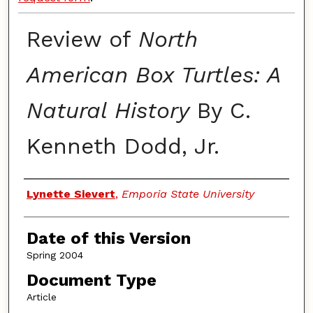
Review of
North
American Box Turtles: A
Natural History
By C.
Kenneth Dodd, Jr.
Authors
Lynette Sievert
,
Emporia State University
Date of this Version
Spring 2004
Document Type
Article