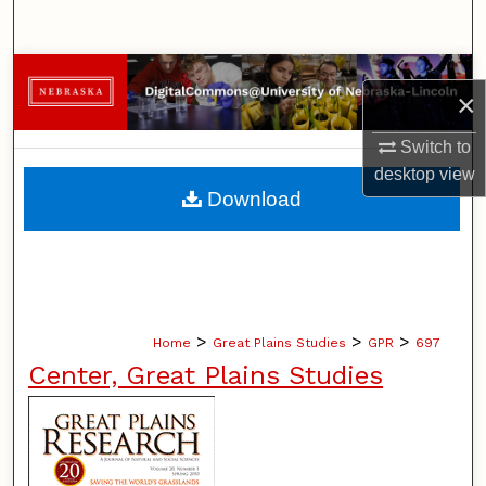
Search
Browse Collections
×
My Account
Switch to
desktop
view
About
Download
Digital Commons Network™
>
>
>
Home
Great Plains Studies
GPR
697
Center, Great Plains Studies