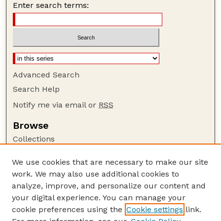
Enter search terms:
Advanced Search
Search Help
Notify me via email or
RSS
Browse
Collections
Disciplines
We use cookies that are necessary to make our site
Authors
work. We may also use additional cookies to
Author Corner
analyze, improve, and personalize our content and
your digital experience. You can manage your
Author FAQ
cookie preferences using the
Cookie settings
link.
Guide to Submitting