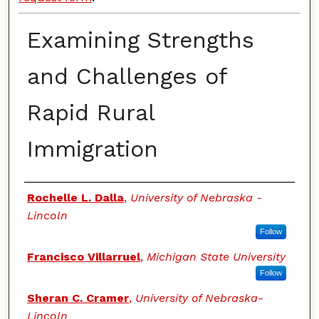
Examining Strengths
and Challenges of
Rapid Rural
Immigration
Authors
Rochelle L. Dalla
,
University of Nebraska -
Lincoln
Follow
Francisco Villarruel
,
Michigan State University
Follow
Sheran C. Cramer
,
University of Nebraska-
Lincoln