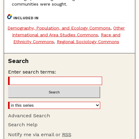
communities were sought.
INCLUDED IN
Demography, Population, and Ecology Commons
,
Other
International and Area Studies Commons
,
Race and
Ethnicity Commons
,
Regional Sociology Commons
Search
Enter search terms:
Advanced Search
Search Help
Notify me via email or
RSS