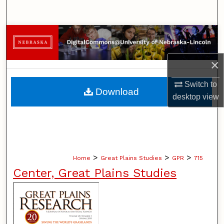
Search
Browse Collections
My Account
×
Switch to
About
Download
desktop
view
Digital Commons Network™
>
>
>
Home
Great Plains Studies
GPR
715
Center, Great Plains Studies