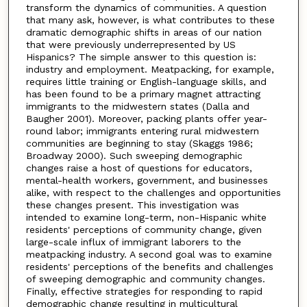
transform the dynamics of communities. A question
that many ask, however, is what contributes to these
dramatic demographic shifts in areas of our nation
that were previously underrepresented by US
Hispanics? The simple answer to this question is:
industry and employment. Meatpacking, for example,
requires little training or English-language skills, and
has been found to be a primary magnet attracting
immigrants to the midwestern states (Dalla and
Baugher 2001). Moreover, packing plants offer year-
round labor; immigrants entering rural midwestern
communities are beginning to stay (Skaggs 1986;
Broadway 2000). Such sweeping demographic
changes raise a host of questions for educators,
mental-health workers, government, and businesses
alike, with respect to the challenges and opportunities
these changes present. This investigation was
intended to examine long-term, non-Hispanic white
residents' perceptions of community change, given
large-scale influx of immigrant laborers to the
meatpacking industry. A second goal was to examine
residents' perceptions of the benefits and challenges
of sweeping demographic and community changes.
Finally, effective strategies for responding to rapid
demographic change resulting in multicultural