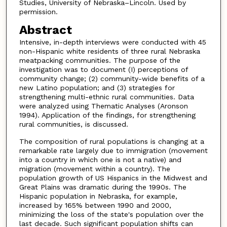
Studies, University of Nebraska–Lincoln. Used by
permission.
Abstract
Intensive, in-depth interviews were conducted with 45
non-Hispanic white residents of three rural Nebraska
meatpacking communities. The purpose of the
investigation was to document (I) perceptions of
community change; (2) community-wide benefits of a
new Latino population; and (3) strategies for
strengthening multi-ethnic rural communities. Data
were analyzed using Thematic Analyses (Aronson
1994). Application of the findings, for strengthening
rural communities, is discussed.
The composition of rural populations is changing at a
remarkable rate largely due to immigration (movement
into a country in which one is not a native) and
migration (movement within a country). The
population growth of US Hispanics in the Midwest and
Great Plains was dramatic during the 1990s. The
Hispanic population in Nebraska, for example,
increased by 165% between 1990 and 2000,
minimizing the loss of the state's population over the
last decade. Such significant population shifts can