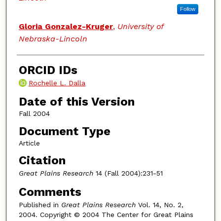
Follow
Gloria Gonzalez-Kruger
,
University of
Nebraska-Lincoln
ORCID IDs
Rochelle L. Dalla
Date of this Version
Fall 2004
Document Type
Article
Citation
Great Plains Research
14 (Fall 2004):231-51
Comments
Published in
Great Plains Research
Vol. 14, No. 2,
2004. Copyright © 2004 The Center for Great Plains