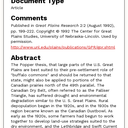
Document Type
Article
Comments
Published in
Great Plains Research
2:2 (August 1992),
pp. 199-222. Copyright © 1992 The Center for Great
Plains Studies, University of Nebraska-Lincoln. Used by
permission.
http://www.unl.edu/plains/publications/GPR/gpr.shtml
Abstract
The Popper thesis, that large parts of the U.S. Great
Plains are best suited to their pre-settlement role of
"buffalo commons" and should be returned to that
state, might also be applied to portions of the
Canadian prairies north of the 49th parallel. The
Canadian Dry Belt, often referred to as the Palliser
Triangle, has suffered drought and environmental
degradation similar to the U. S. Great Plains. Rural
depopulation began in the 1920s, and in the 1930s the
region became known as the Canadian Dustbowl. As
early as the 1920s, some farmers had begun to work
together to develop land-use strategies suited to the
dry environment, and the Lethbridge and Swift Current