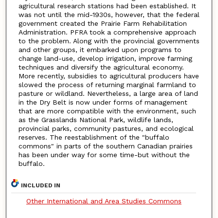
agricultural research stations had been established. It
was not until the mid-1930s, however, that the federal
government created the Prairie Farm Rehabilitation
Administration. PFRA took a comprehensive approach
to the problem. Along with the provincial governments
and other groups, it embarked upon programs to
change land-use, develop irrigation, improve farming
techniques and diversify the agricultural economy.
More recently, subsidies to agricultural producers have
slowed the process of returning marginal farmland to
pasture or wildland. Nevertheless, a large area of land
in the Dry Belt is now under forms of management
that are more compatible with the environment, such
as the Grasslands National Park, wildlife lands,
provincial parks, community pastures, and ecological
reserves. The reestablishment of the "buffalo
commons" in parts of the southern Canadian prairies
has been under way for some time-but without the
buffalo.
INCLUDED IN
Other International and Area Studies Commons