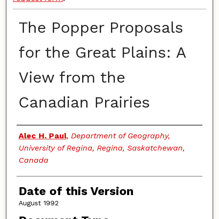
The Popper Proposals
for the Great Plains: A
View from the
Canadian Prairies
Authors
Alec H. Paul
,
Department of Geography,
University of Regina, Regina, Saskatchewan,
Canada
Date of this Version
August 1992