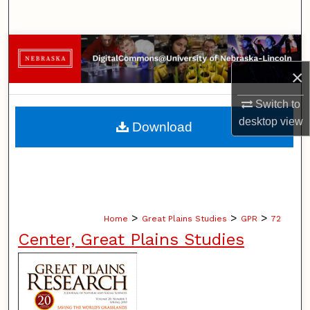
Search
Browse Collections
×
My Account
Switch to
About
desktop
view
Download
Digital Commons Network™
>
>
>
Home
Great Plains Studies
GPR
72
Center, Great Plains Studies