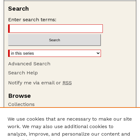
Search
Enter search terms:
Advanced Search
Search Help
Notify me via email or
RSS
Browse
Collections
Disciplines
We use cookies that are necessary to make our site
Authors
work. We may also use additional cookies to
Author Corner
analyze, improve, and personalize our content and