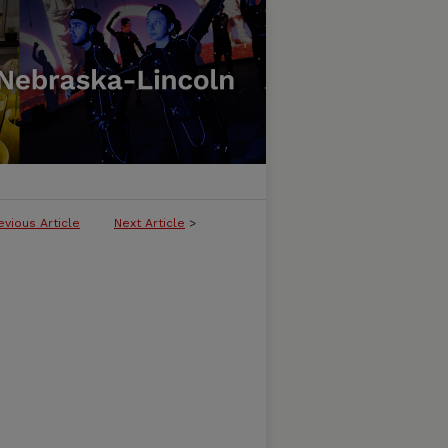
evious Article
Next Article
>