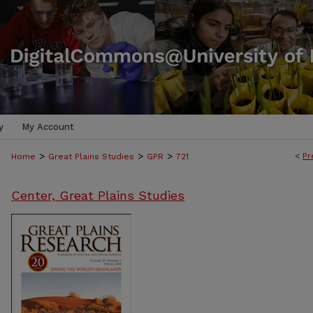
y
My Account
>
>
>
<
Pr
Home
Great Plains Studies
GPR
721
Center, Great Plains Studies