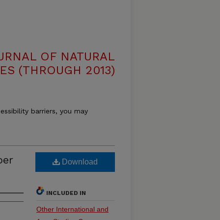
OURNAL OF NATURAL
ES (THROUGH 2013)
essibility barriers, you may
ber
Download
INCLUDED IN
Other International and