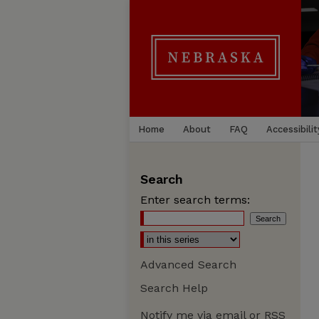
Home
About
FAQ
Accessibilit
Search
Enter search terms:
Advanced Search
Search Help
Notify me via email or
RSS