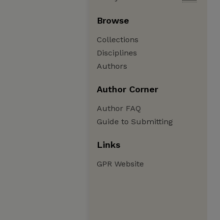
Browse
Collections
Disciplines
Authors
Author Corner
Author FAQ
Guide to Submitting
Links
GPR Website