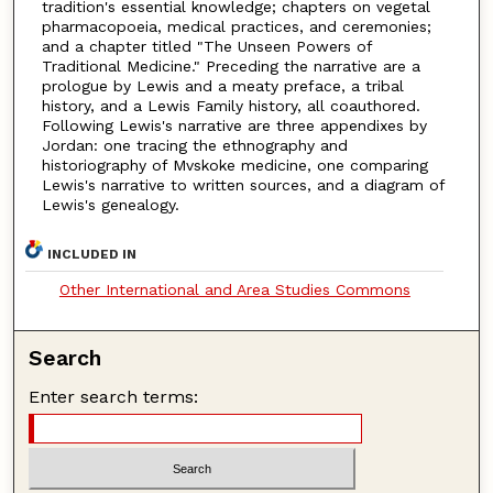
tradition's essential knowledge; chapters on vegetal
pharmacopoeia, medical practices, and ceremonies;
and a chapter titled "The Unseen Powers of
Traditional Medicine." Preceding the narrative are a
prologue by Lewis and a meaty preface, a tribal
history, and a Lewis Family history, all coauthored.
Following Lewis's narrative are three appendixes by
Jordan: one tracing the ethnography and
historiography of Mvskoke medicine, one comparing
Lewis's narrative to written sources, and a diagram of
Lewis's genealogy.
INCLUDED IN
Other International and Area Studies Commons
Search
Enter search terms: