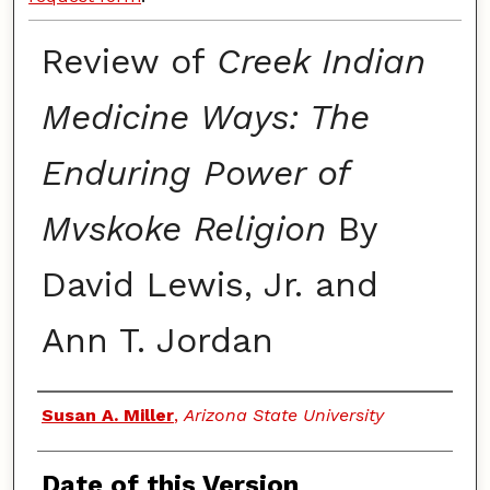
Review of
Creek Indian
Medicine Ways: The
Enduring Power of
Mvskoke Religion
By
David Lewis, Jr. and
Ann T. Jordan
Authors
Susan A. Miller
,
Arizona State University
Date of this Version