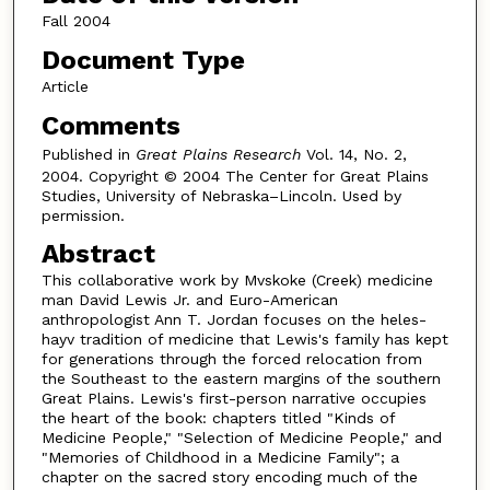
Fall 2004
Document Type
Article
Comments
Published in
Great Plains Research
Vol. 14, No. 2,
2004. Copyright © 2004 The Center for Great Plains
Studies, University of Nebraska–Lincoln. Used by
permission.
Abstract
This collaborative work by Mvskoke (Creek) medicine
man David Lewis Jr. and Euro-American
anthropologist Ann T. Jordan focuses on the heles-
hayv tradition of medicine that Lewis's family has kept
for generations through the forced relocation from
the Southeast to the eastern margins of the southern
Great Plains. Lewis's first-person narrative occupies
the heart of the book: chapters titled "Kinds of
Medicine People," "Selection of Medicine People," and
"Memories of Childhood in a Medicine Family"; a
chapter on the sacred story encoding much of the