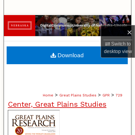
Search
Browse Collections
×
My Account
Switch to
About
desktop
view
Download
Digital Commons Network™
>
>
>
Home
Great Plains Studies
GPR
729
Center, Great Plains Studies