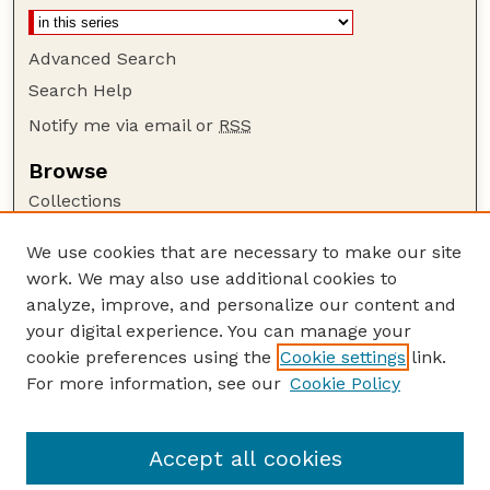
Advanced Search
Search Help
Notify me via email or
RSS
Browse
Collections
Disciplines
We use cookies that are necessary to make our site
Authors
work. We may also use additional cookies to
Author Corner
analyze, improve, and personalize our content and
your digital experience. You can manage your
Author FAQ
cookie preferences using the
Cookie settings
link.
Guide to Submitting
For more information, see our
Cookie Policy
Links
GPR Website
Accept all cookies