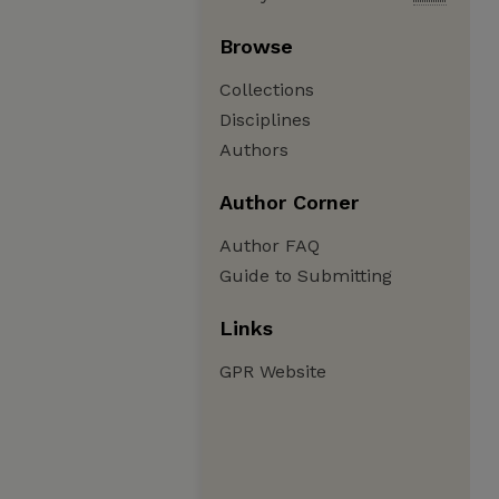
Browse
Collections
Disciplines
Authors
Author Corner
Author FAQ
Guide to Submitting
Links
GPR Website