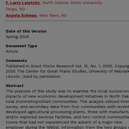
F. Larry Leistritz
,
North Dakota State University,
Fargo, ND
Angela Schepp
,
New Town, ND
Date of this Version
Spring 2005
Document Type
Article
Comments
Published in
Great Plains Research
Vol. 15, No. 1, 2005. Copyri
2005 The Center for Great Plains Studies, University of Nebras
Lincoln. Used by permission.
Abstract
The purpose of this study was to examine the local socioeco
impacts of new economic development initiatives in North Dak
rural (nonmetropolitan) communities. The analysis utilized inte
survey, and secondary data from four communities with recent
developed agricultural processing plants, three with manufactu
and/or explored services facilities, and two control communities
towns that had not experienced the advent of a major new
employer during the 1990s). Information from the two groups 