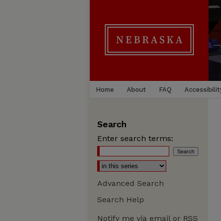
Home
About
FAQ
Accessibilit
Search
Enter search terms:
Advanced Search
Search Help
Notify me via email or
RSS