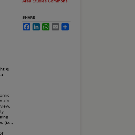
Area Studies Commons
SHARE
Facebook
LinkedIn
WhatsApp
Email
Share
ght ©
ka–
nomic
ota’s
rview,
ly
ring
 (i.e.,
of