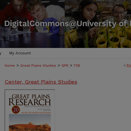
y
My Account
>
>
>
<
Pr
Home
Great Plains Studies
GPR
738
Center, Great Plains Studies