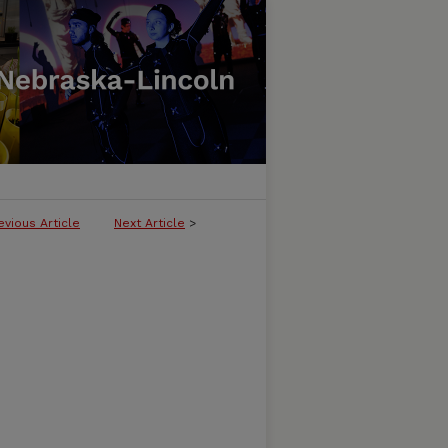
evious Article
Next Article
>