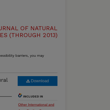
OURNAL OF NATURAL
ES (THROUGH 2013)
essibility barriers, you may
ral
Download
INCLUDED IN
Other International and