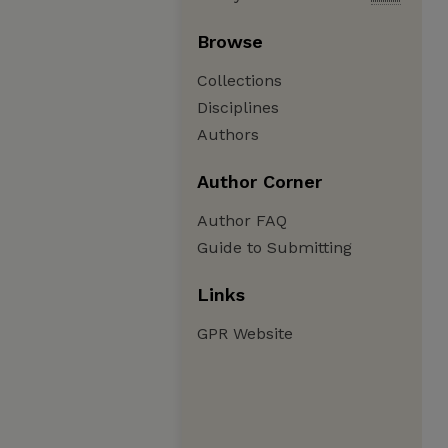
Browse
Collections
Disciplines
Authors
Author Corner
Author FAQ
Guide to Submitting
Links
GPR Website