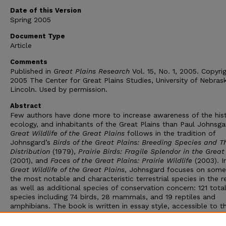
Date of this Version
Spring 2005
Document Type
Article
Comments
Published in
Great Plains Research
Vol. 15, No. 1, 2005. Copyri
2005 The Center for Great Plains Studies, University of Nebras
Lincoln. Used by permission.
Abstract
Few authors have done more to increase awareness of the hist
ecology, and inhabitants of the Great Plains than Paul Johnsga
Great Wildlife of the Great Plains
follows in the tradition of
Johnsgard’s
Birds of the Great Plains: Breeding Species and Th
Distribution
(1979),
Prairie Birds: Fragile Splendor in the Great
(2001), and
Faces of the Great Plains: Prairie Wildlife
(2003). I
Great Wildlife of the Great Plains
, Johnsgard focuses on some
the most notable and characteristic terrestrial species in the r
as well as additional species of conservation concern: 121 tota
species including 74 birds, 28 mammals, and 19 reptiles and
amphibians. The book is written in essay style, accessible to t
amateur naturalist but useful for researchers also. References 
not cited in the text but included at the end. The same is true