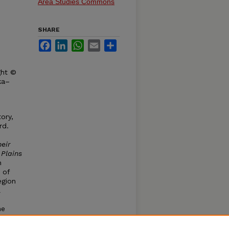
Area Studies Commons
SHARE
Facebook
LinkedIn
WhatsApp
Email
Share
ght ©
ka–
ory,
rd.
eir
 Plains
n
 of
egion
l
he
are
 of