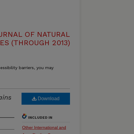
OURNAL OF NATURAL
ES (THROUGH 2013)
essibility barriers, you may
ains
Download
INCLUDED IN
Other International and