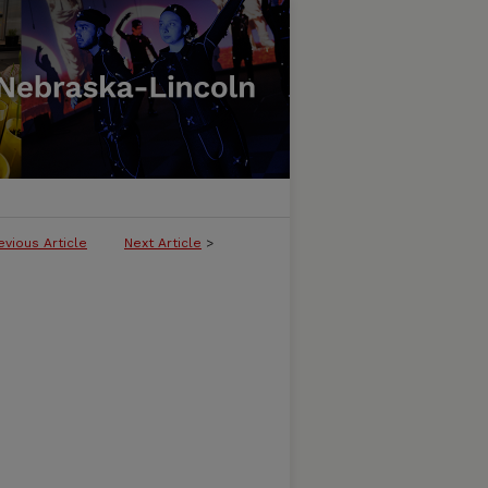
evious Article
Next Article
>