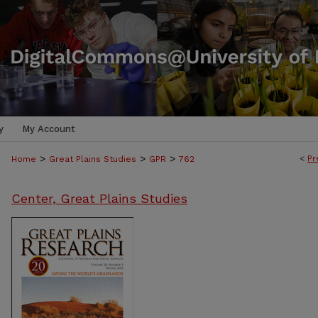
y
My Account
>
>
>
<
Pr
Home
Great Plains Studies
GPR
762
Center, Great Plains Studies