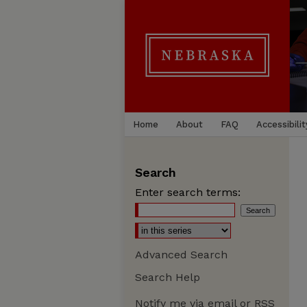
Home
About
FAQ
Accessibilit
Search
Enter search terms:
Advanced Search
Search Help
Notify me via email or
RSS