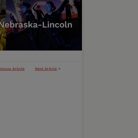
evious Article
Next Article
>