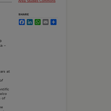
Area Studies Commons
SHARE
Facebook
LinkedIn
WhatsApp
Email
Share
 ©
ka –
ars at
of
ntific
xico
 of
he