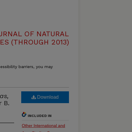
OURNAL OF NATURAL
ES (THROUGH 2013)
essibility barriers, you may
as,
Download
 B.
INCLUDED IN
Other International and