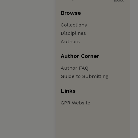
Browse
Collections
Disciplines
Authors
Author Corner
Author FAQ
Guide to Submitting
Links
GPR Website