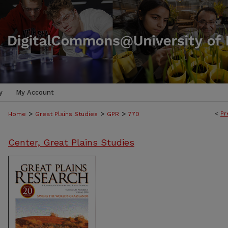
y
My Account
>
>
>
<
Pr
Home
Great Plains Studies
GPR
770
Center, Great Plains Studies