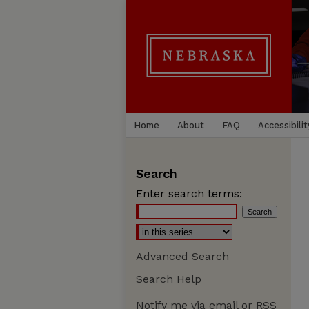
Home
About
FAQ
Accessibilit
Search
Enter search terms:
Advanced Search
Search Help
Notify me via email or
RSS