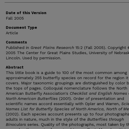
Date of this Version
Fall 2005
Document Type
Article
Comments
Published in
Great Plains Research
15:2 (Fall 2005). Copyright
2005 The Center for Great Plains Studies, University of Nebras
Lincoln. Used by permission.
Abstract
This little book is a guide to 100 of the most common among
approximately 255 butterfly species on record for the region it
covers. Major taxonomic groupings are distinguished by color b
the tops of pages. Colloquial nomenclature follows the North
American Butterfly Association's
Checklist and English Names 
North American Butterflies
(2001). Order of presentation and
scientific names accord essentially with Opler and Warren,
Scie
Names List for Butterfly Species of North America, North of Me
(2002). Each species account presents up to four photographs
adults in nature, much in the style of the
Butterflies through
Binoculars
series. Quality of the photographs, most taken by t