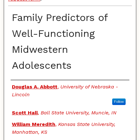
Family Predictors of
Well-Functioning
Midwestern
Adolescents
Authors
Douglas A. Abbott
,
University of Nebraska -
Lincoln
Follow
Scott Hall
,
Ball State University, Muncie, IN
William Meredith
,
Kansas State University,
Manhattan, KS