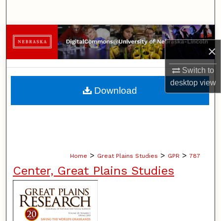
Search
Browse Collections
×
My Account
Switch to
desktop
view
About
Download
Digital Commons Network™
>
>
>
Home
Great Plains Studies
GPR
787
Center, Great Plains Studies