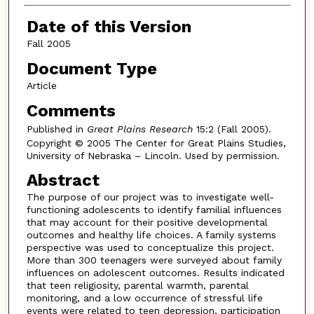
Date of this Version
Fall 2005
Document Type
Article
Comments
Published in
Great Plains Research
15:2 (Fall 2005).
Copyright © 2005 The Center for Great Plains Studies,
University of Nebraska – Lincoln. Used by permission.
Abstract
The purpose of our project was to investigate well-
functioning adolescents to identify familial influences
that may account for their positive developmental
outcomes and healthy life choices. A family systems
perspective was used to conceptualize this project.
More than 300 teenagers were surveyed about family
influences on adolescent outcomes. Results indicated
that teen religiosity, parental warmth, parental
monitoring, and a low occurrence of stressful life
events were related to teen depression, participation