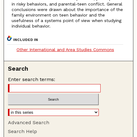
in risky behaviors, and parental-teen conflict. General
conclusions were drawn about the importance of the
family environment on teen behavior and the
usefulness of a systems point of view when studying
individual behavior.
INCLUDED IN
Other International and Area Studies Commons
Search
Enter search terms:
Advanced Search
Search Help