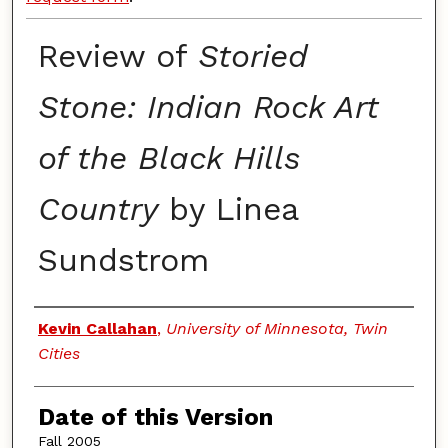
Review of
Storied
Stone: Indian Rock Art
of the Black Hills
Country
by Linea
Sundstrom
Authors
Kevin Callahan
,
University of Minnesota, Twin
Cities
Date of this Version
Fall 2005