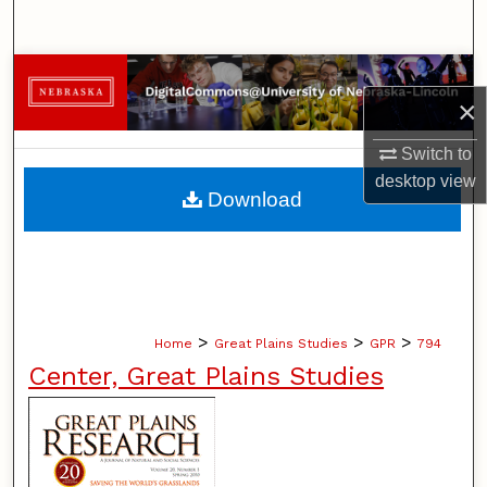
Search
Browse Collections
×
My Account
Switch to
desktop
view
About
Download
Digital Commons Network™
>
>
>
Home
Great Plains Studies
GPR
794
Center, Great Plains Studies