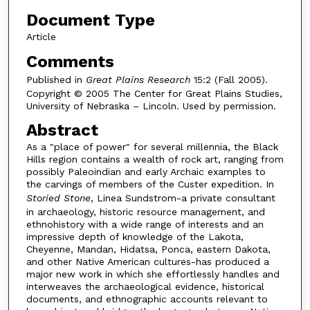
Document Type
Article
Comments
Published in
Great Plains Research
15:2 (Fall 2005).
Copyright © 2005 The Center for Great Plains Studies,
University of Nebraska – Lincoln. Used by permission.
Abstract
As a "place of power" for several millennia, the Black
Hills region contains a wealth of rock art, ranging from
possibly Paleoindian and early Archaic examples to
the carvings of members of the Custer expedition. In
Storied Stone
, Linea Sundstrom-a private consultant
in archaeology, historic resource management, and
ethnohistory with a wide range of interests and an
impressive depth of knowledge of the Lakota,
Cheyenne, Mandan, Hidatsa, Ponca, eastern Dakota,
and other Native American cultures-has produced a
major new work in which she effortlessly handles and
interweaves the archaeological evidence, historical
documents, and ethnographic accounts relevant to