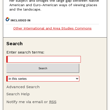
her subject and bridges the large gap between Native
American and Euro-American ways of viewing places
and the landscape.
INCLUDED IN
Other International and Area Studies Commons
Search
Enter search terms:
Advanced Search
Search Help
Notify me via email or
RSS