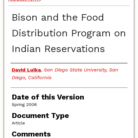
Bison and the Food
Distribution Program on
Indian Reservations
Authors
David Lulka
,
San Diego State University, San
Diego, California
Date of this Version
Spring 2006
Document Type
Article
Comments