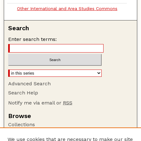
Other International and Area Studies Commons
Search
Enter search terms:
Advanced Search
Search Help
Notify me via email or
RSS
Browse
Collections
Disciplines
We use cookies that are necessary to make our site