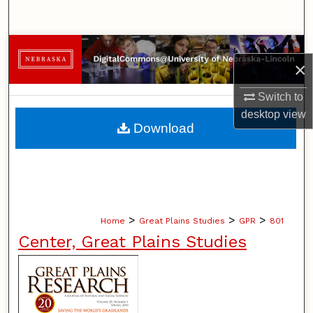
Search
Browse Collections
×
My Account
Switch to
desktop
view
About
Download
Digital Commons Network™
>
>
>
Home
Great Plains Studies
GPR
801
Center, Great Plains Studies