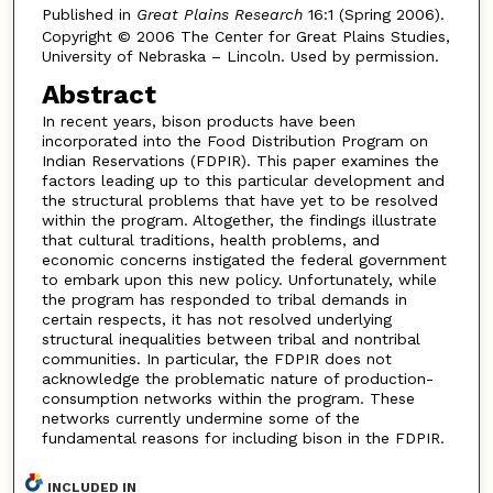
Published in
Great Plains Research
16:1 (Spring 2006).
Copyright © 2006 The Center for Great Plains Studies,
University of Nebraska – Lincoln. Used by permission.
Abstract
In recent years, bison products have been
incorporated into the Food Distribution Program on
Indian Reservations (FDPIR). This paper examines the
factors leading up to this particular development and
the structural problems that have yet to be resolved
within the program. Altogether, the findings illustrate
that cultural traditions, health problems, and
economic concerns instigated the federal government
to embark upon this new policy. Unfortunately, while
the program has responded to tribal demands in
certain respects, it has not resolved underlying
structural inequalities between tribal and nontribal
communities. In particular, the FDPIR does not
acknowledge the problematic nature of production-
consumption networks within the program. These
networks currently undermine some of the
fundamental reasons for including bison in the FDPIR.
INCLUDED IN