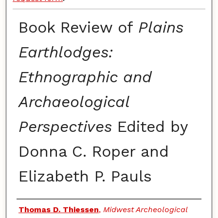
Book Review of
Plains
Earthlodges:
Ethnographic and
Archaeological
Perspectives
Edited by
Donna C. Roper and
Elizabeth P. Pauls
Authors
Thomas D. Thiessen
,
Midwest Archeological