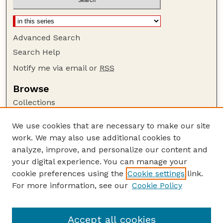
Advanced Search
Search Help
Notify me via email or
RSS
Browse
Collections
Disciplines
We use cookies that are necessary to make our site
Authors
work. We may also use additional cookies to
Author Corner
analyze, improve, and personalize our content and
your digital experience. You can manage your
Author FAQ
cookie preferences using the
Cookie settings
link.
Guide to Submitting
For more information, see our
Cookie Policy
Links
GPR Website
Accept all cookies