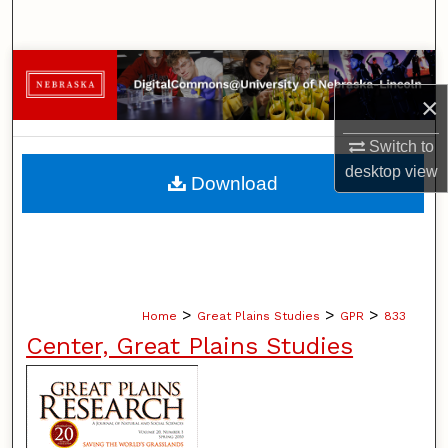
Search
Browse Collections
×
My Account
Switch to
About
desktop
view
Download
Digital Commons Network™
>
>
>
Home
Great Plains Studies
GPR
833
Center, Great Plains Studies