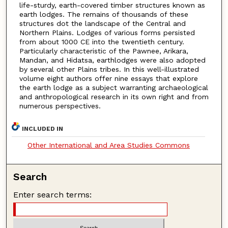
life-sturdy, earth-covered timber structures known as
earth lodges. The remains of thousands of these
structures dot the landscape of the Central and
Northern Plains. Lodges of various forms persisted
from about 1000 CE into the twentieth century.
Particularly characteristic of the Pawnee, Arikara,
Mandan, and Hidatsa, earthlodges were also adopted
by several other Plains tribes. In this well-illustrated
volume eight authors offer nine essays that explore
the earth lodge as a subject warranting archaeological
and anthropological research in its own right and from
numerous perspectives.
INCLUDED IN
Other International and Area Studies Commons
Search
Enter search terms: