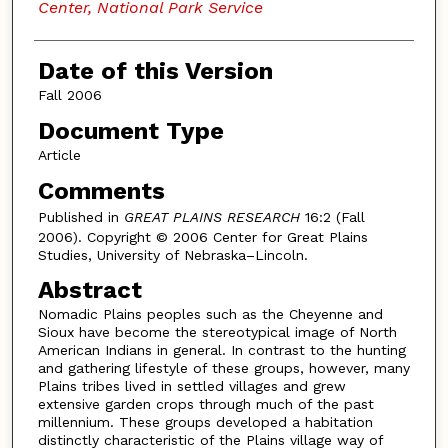
Center, National Park Service
Date of this Version
Fall 2006
Document Type
Article
Comments
Published in
GREAT PLAINS RESEARCH
16:2 (Fall
2006). Copyright © 2006 Center for Great Plains
Studies, University of Nebraska–Lincoln.
Abstract
Nomadic Plains peoples such as the Cheyenne and
Sioux have become the stereotypical image of North
American Indians in general. In contrast to the hunting
and gathering lifestyle of these groups, however, many
Plains tribes lived in settled villages and grew
extensive garden crops through much of the past
millennium. These groups developed a habitation
distinctly characteristic of the Plains village way of