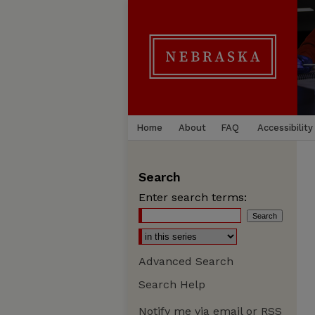
Home
About
FAQ
Accessibility
Search
Enter search terms:
Advanced Search
Search Help
Notify me via email or
RSS