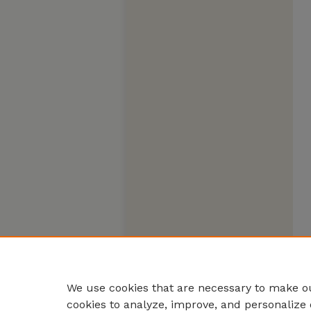
We use cookies that are necessary to make ou
cookies to analyze, improve, and personalize 