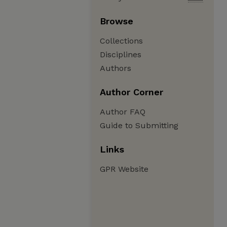
Browse
Collections
Disciplines
Authors
Author Corner
Author FAQ
Guide to Submitting
Links
GPR Website