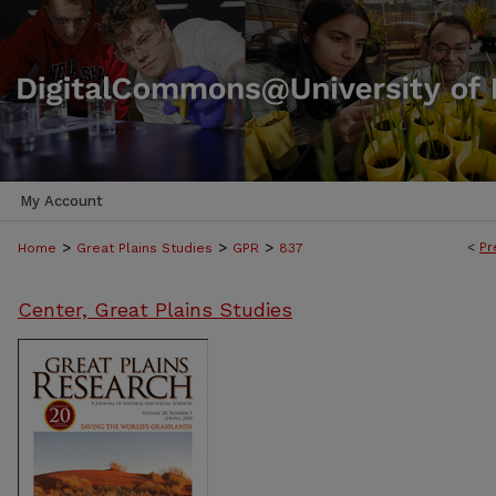
My Account
>
>
>
<
Pr
Home
Great Plains Studies
GPR
837
Center, Great Plains Studies