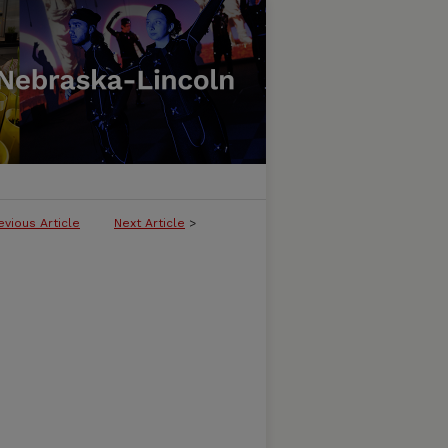
evious Article
Next Article
>