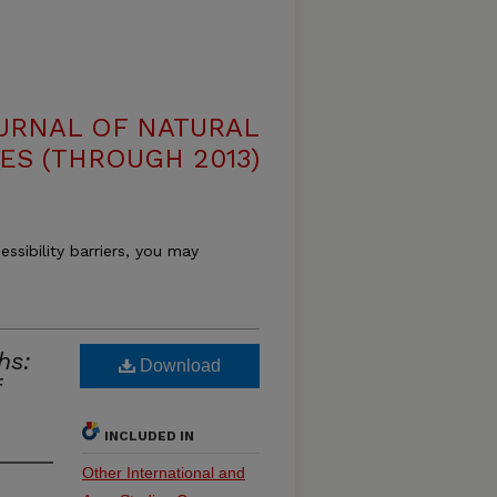
OURNAL OF NATURAL
ES (THROUGH 2013)
essibility barriers, you may
hs:
Download
INCLUDED IN
Other International and