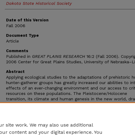
Dakota State Historical Society
Date of this Version
Fall 2006
Document Type
Article
Comments
Published in
GREAT PLAINS RESEARCH
16:2 (Fall 2006). Copyri
2006 Center for Great Plains Studies, University of Nebraska–L
Abstract
Applying ecological studies to the adaptations of prehistoric 
hunter-gatherer groups has greatly increased our abilities to in
effects of an ever-changing environment and our access to crit
resources on these populations. The Pleistocene/Holocene
transition, its climate and human genesis in the new world, dr
intensive interest from a number of scientific communities. In
Twilight of the Mammoths
, Paul Martin adds his views, which a
no surprise, on the megafaunal extirpations during a cultural p
referred to in North America as Clovis.
r site work. We may also use additional
our content and your digital experience. You