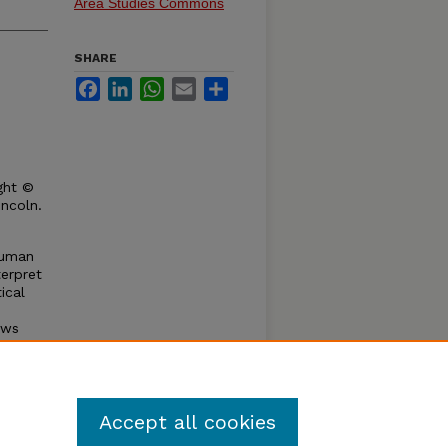
Area Studies Commons
SHARE
Facebook
LinkedIn
WhatsApp
Email
Share
ght ©
incoln.
human
terpret
ical
aws
re of
eriod
Accept all cookies