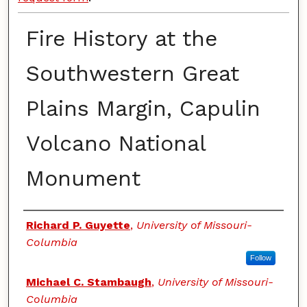
Fire History at the
Southwestern Great
Plains Margin, Capulin
Volcano National
Monument
Authors
Richard P. Guyette
,
University of Missouri-
Columbia
Follow
Michael C. Stambaugh
,
University of Missouri-
Columbia