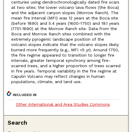
centuries using dendrochronologically dated fire scars
at two sites: the lower volcano lava flows (the Boca)
and the adjacent canyon slopes (Morrow Ranch). The
mean fire interval (MFI) was 12 years at the Boca site
(before 1890) and 5.4 years (1600-1750) and 19.1 years
(1751-1890) at the Morrow Ranch site. Data from the
Boca and Morrow Ranch sites combined with the
extremely pyrogenic landscape position of the
volcano slopes indicate that the volcano slopes likely
burned more frequently (e.g., MFI <5 yr). Around 1750,
the fire regime appeared to transition to longer fire
intervals, greater temporal synchrony among fire-
scarred trees, and a higher proportion of trees scarred
in fire years. Temporal variability in the fire regime at
Capulin Volcano may reflect changes in human
populations, climate, and land use.
INCLUDED IN
Other International and Area Studies Commons
Search