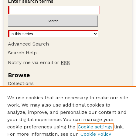
Enter search terms:
Advanced Search
Search Help
Notify me via email or
RSS
Browse
Collections
Disciplines
We use cookies that are necessary to make our site
Authors
work. We may also use additional cookies to
Author Corner
analyze, improve, and personalize our content and
your digital experience. You can manage your
Author FAQ
cookie preferences using the
Cookie settings
link.
Guide to Submitting
For more information, see our
Cookie Policy