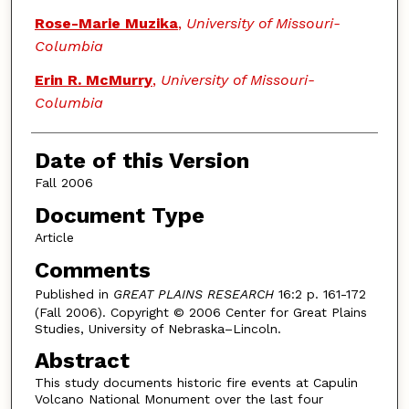
Rose-Marie Muzika
,
University of Missouri-
Columbia
Erin R. McMurry
,
University of Missouri-
Columbia
Date of this Version
Fall 2006
Document Type
Article
Comments
Published in
GREAT PLAINS RESEARCH
16:2 p. 161-172
(Fall 2006). Copyright © 2006 Center for Great Plains
Studies, University of Nebraska–Lincoln.
Abstract
This study documents historic fire events at Capulin
Volcano National Monument over the last four