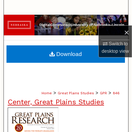
Search
Browse Collections
×
My Account
Switch to
About
desktop
view
Download
Digital Commons Network™
>
>
>
Home
Great Plains Studies
GPR
846
Center, Great Plains Studies