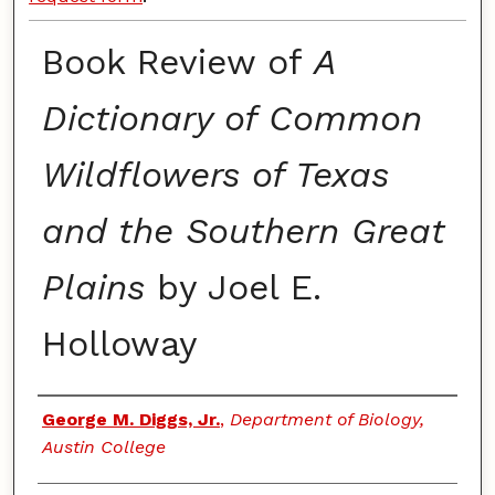
Book Review of
A
Dictionary of Common
Wildflowers of Texas
and the Southern Great
Plains
by Joel E.
Holloway
Authors
George M. Diggs, Jr.
,
Department of Biology,
Austin College