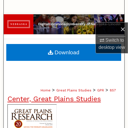
Search
Browse Collections
×
My Account
Switch to
desktop
view
About
Download
Digital Commons Network™
>
>
>
Home
Great Plains Studies
GPR
857
Center, Great Plains Studies