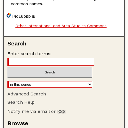
common names.
INCLUDED IN
Other International and Area Studies Commons
Search
Enter search terms:
Advanced Search
Search Help
Notify me via email or
RSS
Browse