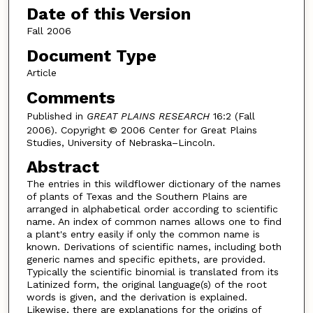
Date of this Version
Fall 2006
Document Type
Article
Comments
Published in
GREAT PLAINS RESEARCH
16:2 (Fall
2006). Copyright © 2006 Center for Great Plains
Studies, University of Nebraska–Lincoln.
Abstract
The entries in this wildflower dictionary of the names
of plants of Texas and the Southern Plains are
arranged in alphabetical order according to scientific
name. An index of common names allows one to find
a plant's entry easily if only the common name is
known. Derivations of scientific names, including both
generic names and specific epithets, are provided.
Typically the scientific binomial is translated from its
Latinized form, the original language(s) of the root
words is given, and the derivation is explained.
Likewise, there are explanations for the origins of