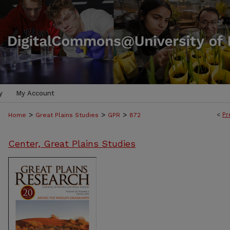
y
My Account
>
>
>
<
Pr
Home
Great Plains Studies
GPR
872
Center, Great Plains Studies