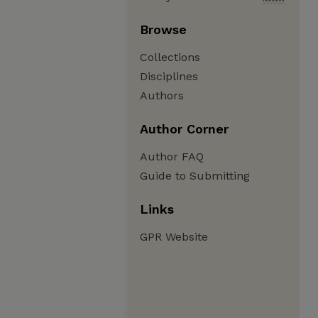
Browse
Collections
Disciplines
Authors
Author Corner
Author FAQ
Guide to Submitting
Links
GPR Website