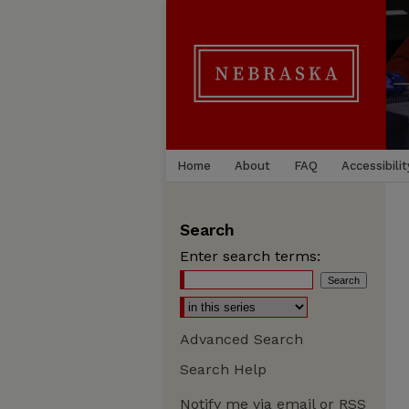
Home
About
FAQ
Accessibilit
Search
Enter search terms:
Advanced Search
Search Help
Notify me via email or
RSS