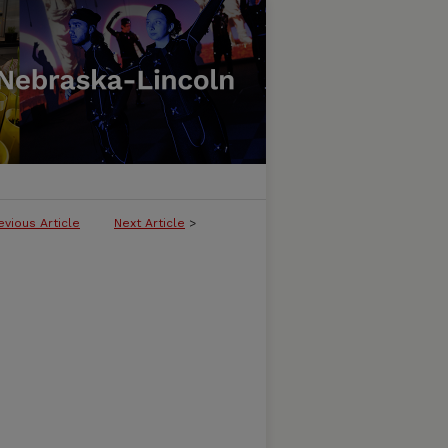
evious Article
Next Article
>