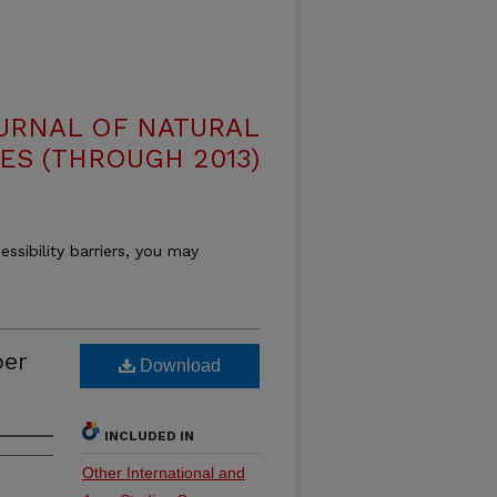
OURNAL OF NATURAL
ES (THROUGH 2013)
essibility barriers, you may
ber
Download
INCLUDED IN
Other International and