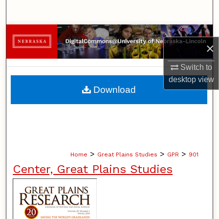
Search
Browse Collections
×
My Account
Switch to
desktop
view
About
Download
Digital Commons Network™
>
>
>
Home
Great Plains Studies
GPR
901
Center, Great Plains Studies