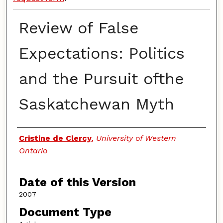
Review of False
Expectations: Politics
and the Pursuit ofthe
Saskatchewan Myth
Authors
Cristine de Clercy
,
University of Western
Ontario
Date of this Version
2007
Document Type