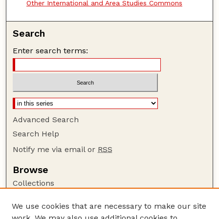
Other International and Area Studies Commons
Search
Enter search terms:
Advanced Search
Search Help
Notify me via email or
RSS
Browse
Collections
Disciplines
We use cookies that are necessary to make our site
Authors
work. We may also use additional cookies to