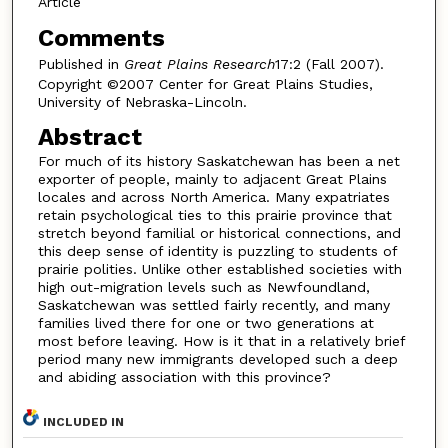
Article
Comments
Published in
Great Plains Research
17:2 (Fall 2007).
Copyright ©2007 Center for Great Plains Studies,
University of Nebraska-Lincoln.
Abstract
For much of its history Saskatchewan has been a net
exporter of people, mainly to adjacent Great Plains
locales and across North America. Many expatriates
retain psychological ties to this prairie province that
stretch beyond familial or historical connections, and
this deep sense of identity is puzzling to students of
prairie polities. Unlike other established societies with
high out-migration levels such as Newfoundland,
Saskatchewan was settled fairly recently, and many
families lived there for one or two generations at
most before leaving. How is it that in a relatively brief
period many new immigrants developed such a deep
and abiding association with this province?
INCLUDED IN