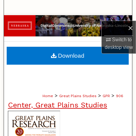
Search
Browse Collections
×
My Account
Switch to
desktop
view
About
Download
Digital Commons Network™
>
>
>
Home
Great Plains Studies
GPR
906
Center, Great Plains Studies