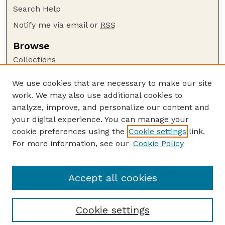
Search Help
Notify me via email or
RSS
Browse
Collections
Disciplines
We use cookies that are necessary to make our site
Authors
work. We may also use additional cookies to
Author Corner
analyze, improve, and personalize our content and
your digital experience. You can manage your
Author FAQ
cookie preferences using the
Cookie settings
link.
Guide to Submitting
For more information, see our
Cookie Policy
Links
GPR Website
Accept all cookies
Cookie settings