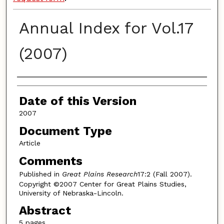
Annual Index for Vol.17
(2007)
Authors
Date of this Version
2007
Document Type
Article
Comments
Published in
Great Plains Research
17:2 (Fall 2007).
Copyright ©2007 Center for Great Plains Studies,
University of Nebraska-Lincoln.
Abstract
5 pages