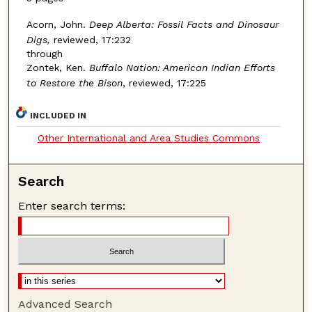
Acorn, John.
Deep Alberta: Fossil Facts and Dinosaur
Digs,
reviewed, 17:232
through
Zontek, Ken.
Buffalo Nation: American Indian Efforts
to Restore the Bison
, reviewed, 17:225
INCLUDED IN
Other International and Area Studies Commons
Search
Enter search terms:
Advanced Search