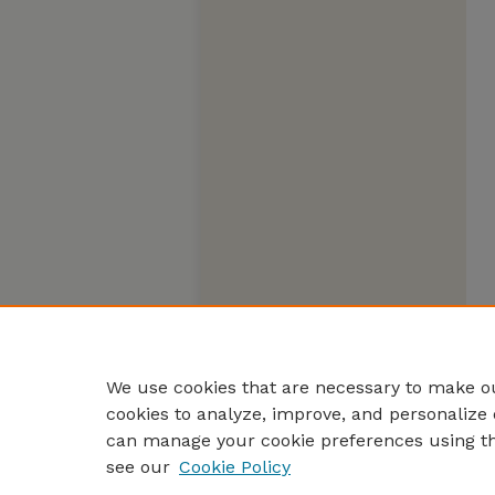
We use cookies that are necessary to make ou
cookies to analyze, improve, and personalize 
can manage your cookie preferences using t
see our
Cookie Policy