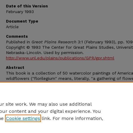
Date of this Version
February 1993
Document Type
Article
Comments
Published in
Great Plains Research
3:1 (February 1993), pp. 109
Copyright © 1993 The Center for Great Plains Studies, Universit
Nebraska-Lincoln. Used by permission.
http://www.unl.edu/plains/publications/GPR/gpr.shtml
Abstract
This book is a collection of 50 watercolor paintings of Americ
wildflowers ("florilegium" means, literally, "a gathering of flowe
Accompanying each full-page painting is a summary of general
information about the plant, including notes about its botanic
classification, the etymology of its name, life history, distributi
description, flowering period, pollination, and propagation.
r site work. We may also use additional
our content and your digital experience. You
he
Cookie settings
link. For more information,