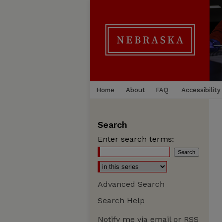
Home
About
FAQ
Accessibility
Search
Enter search terms:
Advanced Search
Search Help
Notify me via email or
RSS