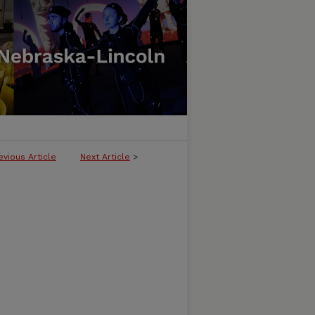
evious Article
Next Article
>