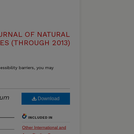
OURNAL OF NATURAL
ES (THROUGH 2013)
essibility barriers, you may
ium
Download
INCLUDED IN
Other International and