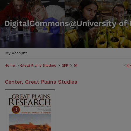
My Account
>
>
>
<
Pr
Home
Great Plains Studies
GPR
91
Center, Great Plains Studies