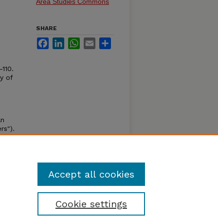
Area Studies Commons
SHARE
Facebook
LinkedIn
WhatsApp
Email
Share
-110.
y of
an
rs").
al
on,
Accept all cookies
Cookie settings