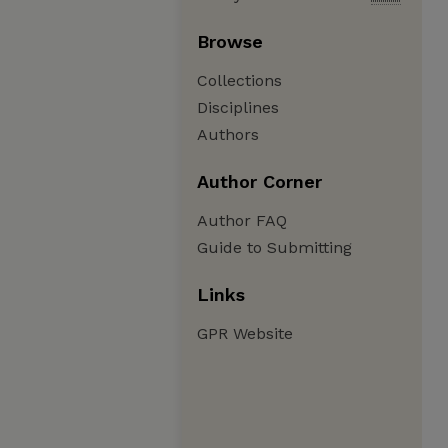
Browse
Collections
Disciplines
Authors
Author Corner
Author FAQ
Guide to Submitting
Links
GPR Website