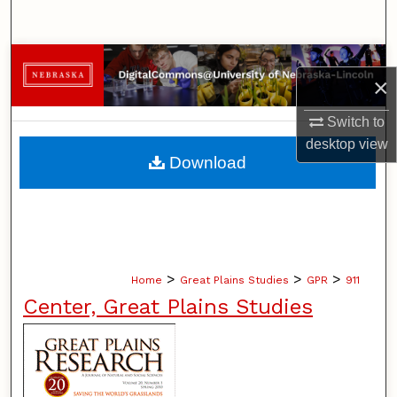
Search
Browse Collections
×
My Account
Switch to
desktop
view
About
Download
Digital Commons Network™
>
>
>
Home
Great Plains Studies
GPR
911
Center, Great Plains Studies