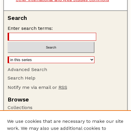
Search
Enter search terms:
Advanced Search
Search Help
Notify me via email or
RSS
Browse
Collections
Disciplines
We use cookies that are necessary to make our site
Authors
work. We may also use additional cookies to