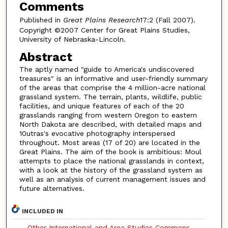
Comments
Published in
Great Plains Research
17:2 (Fall 2007).
Copyright ©2007 Center for Great Plains Studies,
University of Nebraska-Lincoln.
Abstract
The aptly named "guide to America's undiscovered
treasures" is an informative and user-friendly summary
of the areas that comprise the 4 million-acre national
grassland system. The terrain, plants, wildlife, public
facilities, and unique features of each of the 20
grasslands ranging from western Oregon to eastern
North Dakota are described, with detailed maps and
10utras's evocative photography interspersed
throughout. Most areas (17 of 20) are located in the
Great Plains. The aim of the book is ambitious: Moul
attempts to place the national grasslands in context,
with a look at the history of the grassland system as
well as an analysis of current management issues and
future alternatives.
INCLUDED IN
Other International and Area Studies Commons