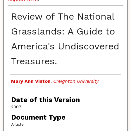
Review of The National
Grasslands: A Guide to
America's Undiscovered
Treasures.
Authors
Mary Ann Vinton
,
Creighton University
Date of this Version
2007
Document Type
Article