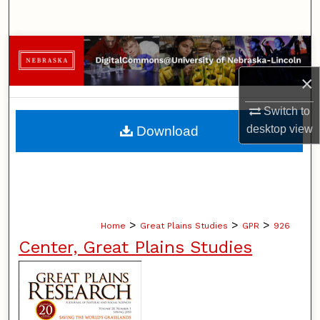
Search
Browse Collections
×
My Account
Switch to
About
desktop
view
Download
Digital Commons Network™
>
>
>
Home
Great Plains Studies
GPR
926
Center, Great Plains Studies