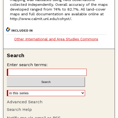
collected independently. Overall accuracy of the maps
developed ranged from 74% to 82.7%. All land-cover
maps and full documentation are available online at
http://www.calmit.unl.edu/cohyst/.
INCLUDED IN
Other International and Area Studies Commons
Search
Enter search terms:
Advanced Search
Search Help
Notify me via email or
RSS