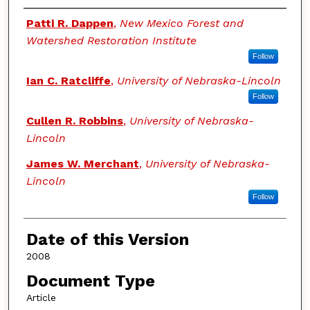
Authors
Patti R. Dappen
,
New Mexico Forest and
Watershed Restoration Institute
Follow
Ian C. Ratcliffe
,
University of Nebraska-Lincoln
Follow
Cullen R. Robbins
,
University of Nebraska-
Lincoln
James W. Merchant
,
University of Nebraska-
Lincoln
Follow
Date of this Version
2008
Document Type
Article