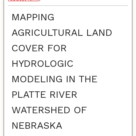
MAPPING
AGRICULTURAL LAND
COVER FOR
HYDROLOGIC
MODELING IN THE
PLATTE RIVER
WATERSHED OF
NEBRASKA