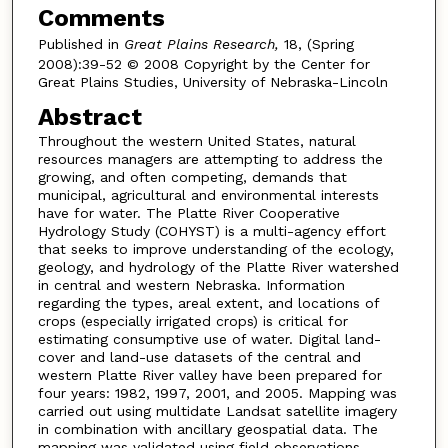
Comments
Published in
Great Plains Research,
18, (Spring
2008):39-52 © 2008 Copyright by the Center for
Great Plains Studies, University of Nebraska-Lincoln
Abstract
Throughout the western United States, natural
resources managers are attempting to address the
growing, and often competing, demands that
municipal, agricultural and environmental interests
have for water. The Platte River Cooperative
Hydrology Study (COHYST) is a multi-agency effort
that seeks to improve understanding of the ecology,
geology, and hydrology of the Platte River watershed
in central and western Nebraska. Information
regarding the types, areal extent, and locations of
crops (especially irrigated crops) is critical for
estimating consumptive use of water. Digital land-
cover and land-use datasets of the central and
western Platte River valley have been prepared for
four years: 1982, 1997, 2001, and 2005. Mapping was
carried out using multidate Landsat satellite imagery
in combination with ancillary geospatial data. The
mapping was validated using field observations