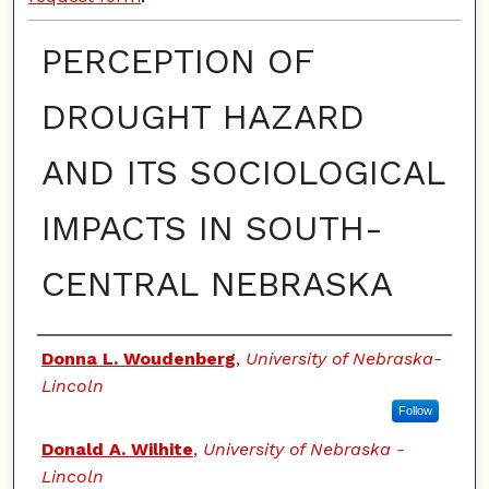
PERCEPTION OF
DROUGHT HAZARD
AND ITS SOCIOLOGICAL
IMPACTS IN SOUTH-
CENTRAL NEBRASKA
Authors
Donna L. Woudenberg
,
University of Nebraska-
Lincoln
Follow
Donald A. Wilhite
,
University of Nebraska -
Lincoln