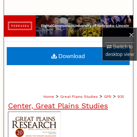
Search
Browse Collections
×
My Account
Switch to
About
desktop
view
Download
Digital Commons Network™
>
>
>
Home
Great Plains Studies
GPR
935
Center, Great Plains Studies