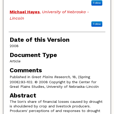
Follow
Michael Hayes
,
University of Nebraska -
Lincoln
Follow
Date of this Version
2008
Document Type
Article
Comments
Published in
Great Plains Research,
18, (Spring
2008):93-102. © 2008 Copyright by the Center for
Great Plains Studies, University of Nebraska-Lincoln
Abstract
The lion's share of financial losses caused by drought
is shouldered by crop and livestock producers.
Producers' perceptions of and responses to drought