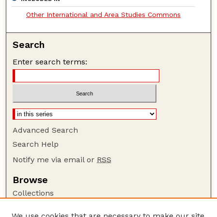
Other International and Area Studies Commons
Search
Enter search terms:
Advanced Search
Search Help
Notify me via email or
RSS
Browse
Collections
Disciplines
We use cookies that are necessary to make our site