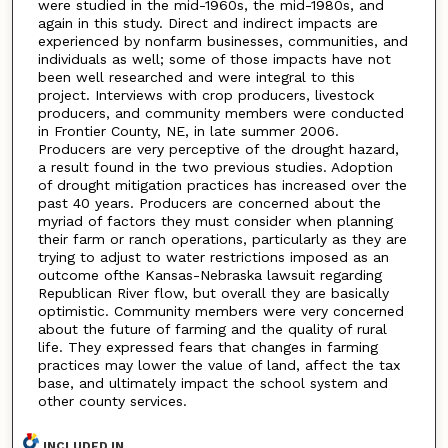
were studied in the mid-1960s, the mid-1980s, and
again in this study. Direct and indirect impacts are
experienced by nonfarm businesses, communities, and
individuals as well; some of those impacts have not
been well researched and were integral to this
project. Interviews with crop producers, livestock
producers, and community members were conducted
in Frontier County, NE, in late summer 2006.
Producers are very perceptive of the drought hazard,
a result found in the two previous studies. Adoption
of drought mitigation practices has increased over the
past 40 years. Producers are concerned about the
myriad of factors they must consider when planning
their farm or ranch operations, particularly as they are
trying to adjust to water restrictions imposed as an
outcome ofthe Kansas-Nebraska lawsuit regarding
Republican River flow, but overall they are basically
optimistic. Community members were very concerned
about the future of farming and the quality of rural
life. They expressed fears that changes in farming
practices may lower the value of land, affect the tax
base, and ultimately impact the school system and
other county services.
INCLUDED IN