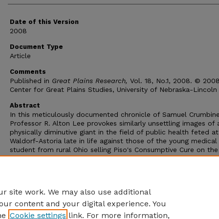
Date of this Version
2008
Document Type
Article
Comments
Published in
Great Plains Research,
Vol. 18, No.1, 2008. © 200
Center for Great Plains Studies, University of Nebraska-Lincoln
Abstract
In this meticulously documented chronicle of Samuel Crumbine'
Professor R. Alton Lee provokes similarly unsettling images of 
physically diminutive giant in the field of public health feted a
Waldorf-Astoria late in life against those of the young medical
student from rural Ohio selling Piso's Consumptive Cure on the
streets of Dodge City, Kansas, to friends like lawman Bat Mast
Among pioneers of public health such as Lemuel Shattuck or 
Salk, Crumbine is the pioneer in deed as in name, whose life's
purpose took hold under the prairie skies of western Kansas.
r site work. We may also use additional
our content and your digital experience. You
he
Cookie settings
link. For more information,