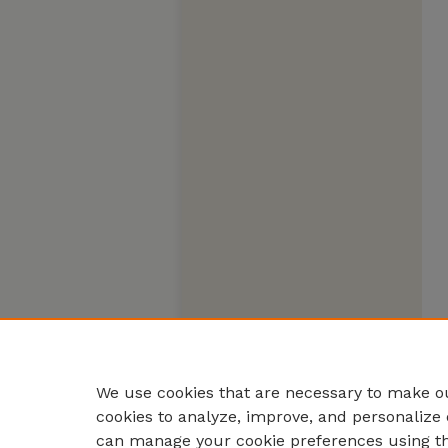
We use cookies that are necessary to make ou
cookies to analyze, improve, and personalize 
can manage your cookie preferences using t