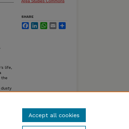
Area Studies Commons
SHARE
Facebook
LinkedIn
WhatsApp
Email
Share
8
s life,
a
t the
 dusty
erson.
Jonas
Accept all cookies