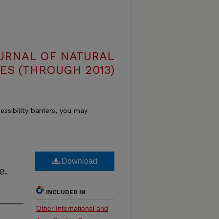
OURNAL OF NATURAL
ES (THROUGH 2013)
essibility barriers, you may
Download
e.
INCLUDED IN
Other International and