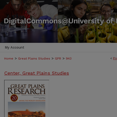
My Account
>
>
>
<
Pr
Home
Great Plains Studies
GPR
943
Center, Great Plains Studies