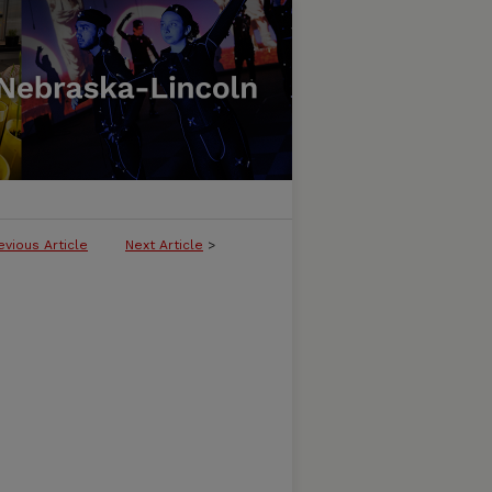
evious Article
Next Article
>