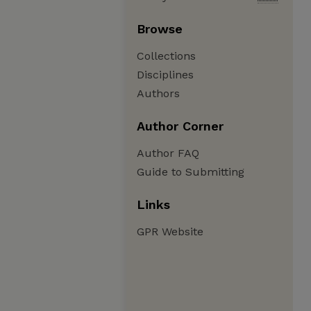
Browse
Collections
Disciplines
Authors
Author Corner
Author FAQ
Guide to Submitting
Links
GPR Website