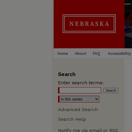
Home
About
FAQ
Accessibility
Search
Enter search terms:
Advanced Search
Search Help
Notify me via email or
RSS