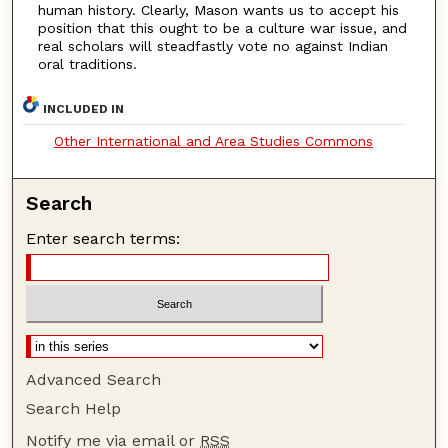
human history. Clearly, Mason wants us to accept his
position that this ought to be a culture war issue, and
real scholars will steadfastly vote no against Indian
oral traditions.
INCLUDED IN
Other International and Area Studies Commons
Search
Enter search terms:
Advanced Search
Search Help
Notify me via email or
RSS