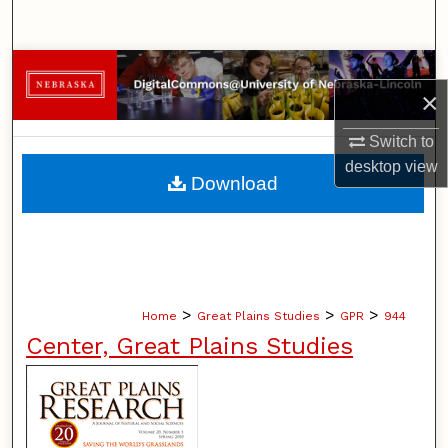
Search
Browse Collections
×
My Account
Switch to
desktop
view
About
Download
Digital Commons Network™
>
>
>
Home
Great Plains Studies
GPR
944
Center, Great Plains Studies