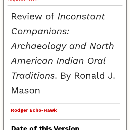
Review of
Inconstant
Companions:
Archaeology and North
American Indian Oral
Traditions
. By Ronald J.
Mason
Authors
Rodger Echo-Hawk
Date of this Version