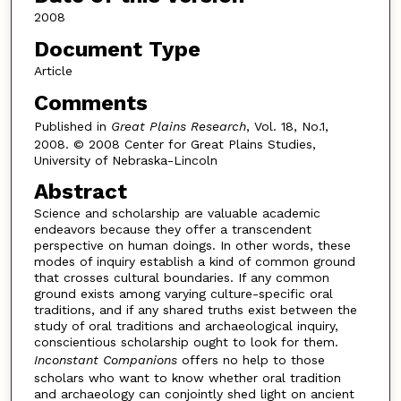
2008
Document Type
Article
Comments
Published in
Great Plains Research
, Vol. 18, No.1,
2008. © 2008 Center for Great Plains Studies,
University of Nebraska-Lincoln
Abstract
Science and scholarship are valuable academic
endeavors because they offer a transcendent
perspective on human doings. In other words, these
modes of inquiry establish a kind of common ground
that crosses cultural boundaries. If any common
ground exists among varying culture-specific oral
traditions, and if any shared truths exist between the
study of oral traditions and archaeological inquiry,
conscientious scholarship ought to look for them.
Inconstant Companions
offers no help to those
scholars who want to know whether oral tradition
and archaeology can conjointly shed light on ancient