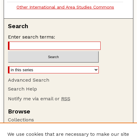
Other International and Area Studies Commons
Search
Enter search terms:
Advanced Search
Search Help
Notify me via email or
RSS
Browse
Collections
Disciplines
We use cookies that are necessary to make our site
Authors