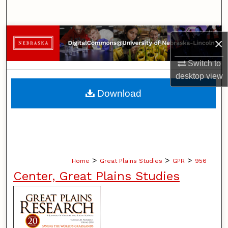
Search
Browse Collections
×
My Account
Switch to
desktop
view
About
Download
Digital Commons Network™
>
>
>
Home
Great Plains Studies
GPR
956
Center, Great Plains Studies