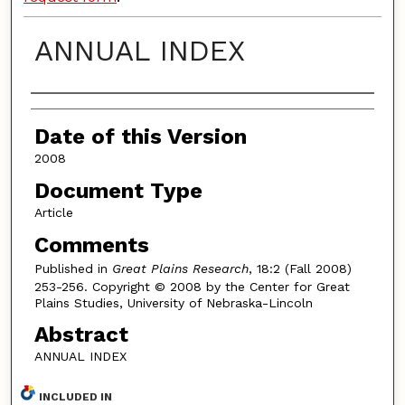
ANNUAL INDEX
Authors
Date of this Version
2008
Document Type
Article
Comments
Published in
Great Plains Research
, 18:2 (Fall 2008)
253-256. Copyright © 2008 by the Center for Great
Plains Studies, University of Nebraska-Lincoln
Abstract
ANNUAL INDEX
INCLUDED IN