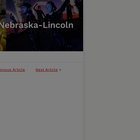
evious Article
Next Article
>