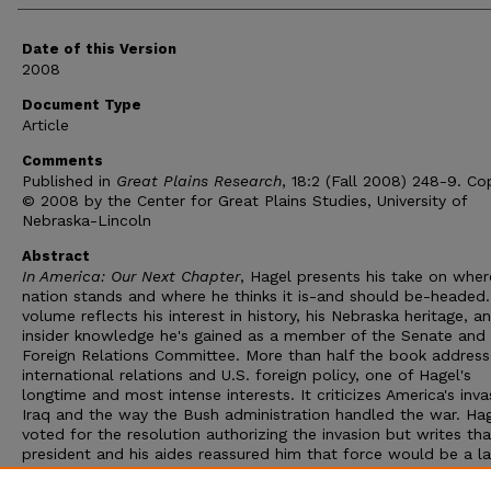
Date of this Version
2008
Document Type
Article
Comments
Published in
Great Plains Research
, 18:2 (Fall 2008) 248-9. Co
© 2008 by the Center for Great Plains Studies, University of
Nebraska-Lincoln
Abstract
In America: Our Next Chapter
, Hagel presents his take on wher
nation stands and where he thinks it is-and should be-headed
volume reflects his interest in history, his Nebraska heritage, a
insider knowledge he's gained as a member of the Senate and 
Foreign Relations Committee. More than half the book address
international relations and U.S. foreign policy, one of Hagel's
longtime and most intense interests. It criticizes America's inva
Iraq and the way the Bush administration handled the war. Ha
voted for the resolution authorizing the invasion but writes tha
president and his aides reassured him that force would be a la
resort in dealing with Saddam Hussein. Today, Hagel believes h