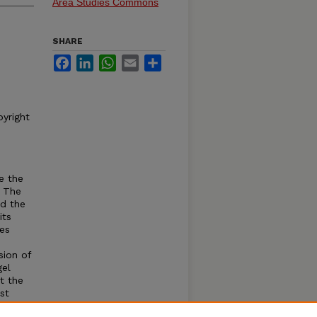
Area Studies Commons
SHARE
Facebook
LinkedIn
WhatsApp
Email
Share
pyright
e the
. The
nd the
its
es
sion of
gel
t the
st
e, the