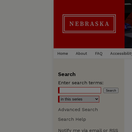
Home
About
FAQ
Accessibilit
Search
Enter search terms:
Advanced Search
Search Help
Notify me via email or
RSS