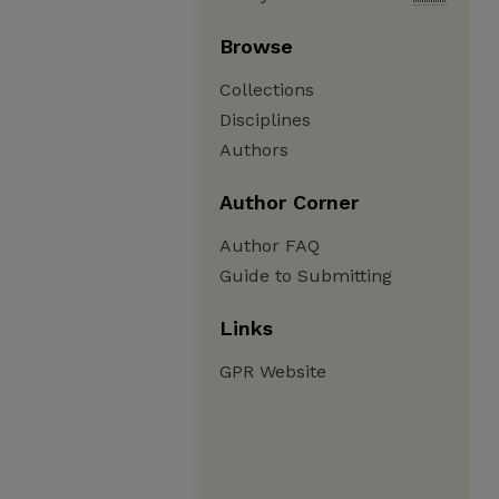
Browse
Collections
Disciplines
Authors
Author Corner
Author FAQ
Guide to Submitting
Links
GPR Website