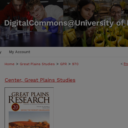
y
My Account
>
>
>
<
Pr
Home
Great Plains Studies
GPR
970
Center, Great Plains Studies