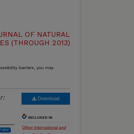
OURNAL OF NATURAL
ES (THROUGH 2013)
essibility barriers, you may
r:
Download
INCLUDED IN
Other International and
Follow