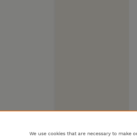
We use cookies that are necessary to make ou