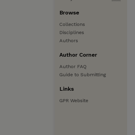
Browse
Collections
Disciplines
Authors
Author Corner
Author FAQ
Guide to Submitting
Links
GPR Website