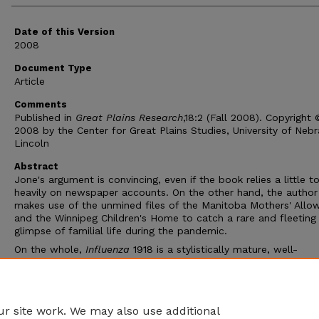
Date of this Version
2008
Document Type
Article
Comments
Published in
Great Plains Research
,18:2 (Fall 2008). Copyright 
2008 by the Center for Great Plains Studies, University of Neb
Lincoln
Abstract
Jone's argument is convincing, even if the book relies a little t
heavily on newspaper accounts. On the other hand, the author
makes use of the unmined files of the Manitoba Mothers' Allo
and the Winnipeg Children's Home to catch a rare and fleeting
glimpse of familial life during the pandemic.
On the whole,
Influenza
1918 is a stylistically mature, well-
documented, and engaging book that delivers cogent and insig
analysis on a timely topic. It is the new standard for studies o
flu and epidemics in Canada and will serve as an excellent mo
some time to come.
r site work. We may also use additional