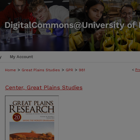
y
My Account
>
>
>
<
Pr
Home
Great Plains Studies
GPR
981
Center, Great Plains Studies