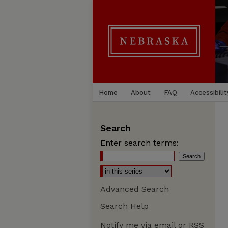
Home
About
FAQ
Accessibilit
Search
Enter search terms:
Advanced Search
Search Help
Notify me via email or
RSS