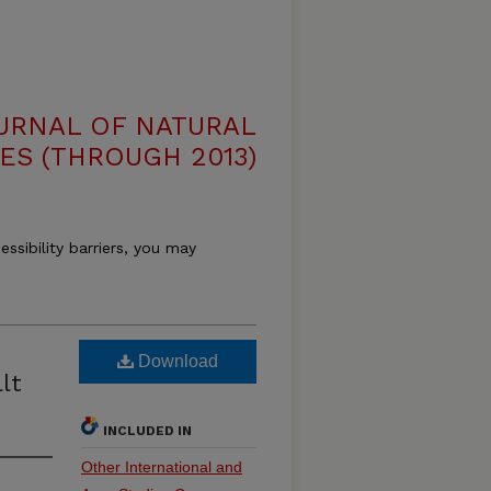
OURNAL OF NATURAL
ES (THROUGH 2013)
essibility barriers, you may
Download
lt
INCLUDED IN
Other International and