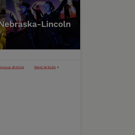
evious Article
Next Article
>