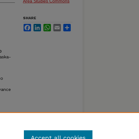
Area Studies Commons
SHARE
Facebook
LinkedIn
WhatsApp
Email
Share
©
raska-
oo
wance
htful
f the
del for
Accept all cookies