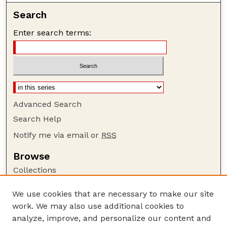
Search
Enter search terms:
Advanced Search
Search Help
Notify me via email or
RSS
Browse
Collections
Disciplines
We use cookies that are necessary to make our site
Authors
work. We may also use additional cookies to
Author Corner
analyze, improve, and personalize our content and