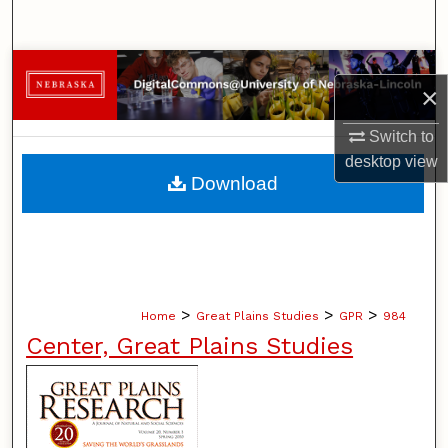
Search
Browse Collections
×
My Account
Switch to
desktop
view
About
Download
Digital Commons Network™
>
>
>
Home
Great Plains Studies
GPR
984
Center, Great Plains Studies