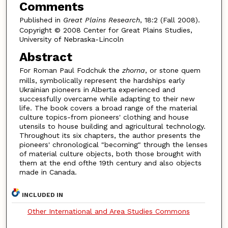
Comments
Published in
Great Plains Research
, 18:2 (Fall 2008).
Copyright © 2008 Center for Great Plains Studies,
University of Nebraska-Lincoln
Abstract
For Roman Paul Fodchuk the
zhorna
, or stone quem
mills, symbolically represent the hardships early
Ukrainian pioneers in Alberta experienced and
successfully overcame while adapting to their new
life. The book covers a broad range of the material
culture topics-from pioneers' clothing and house
utensils to house building and agricultural technology.
Throughout its six chapters, the author presents the
pioneers' chronological "becoming" through the lenses
of material culture objects, both those brought with
them at the end ofthe 19th century and also objects
made in Canada.
INCLUDED IN
Other International and Area Studies Commons