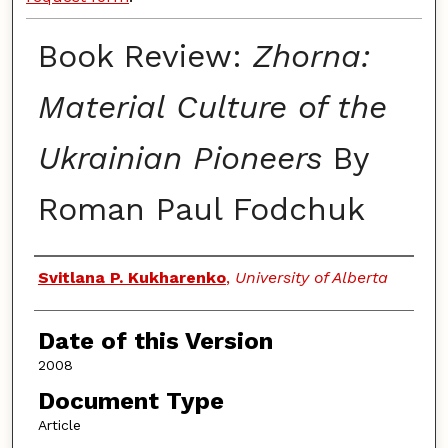
Book Review:
Zhorna:
Material Culture of the
Ukrainian Pioneers
By
Roman Paul Fodchuk
Authors
Svitlana P. Kukharenko
,
University of Alberta
Date of this Version
2008
Document Type
Article