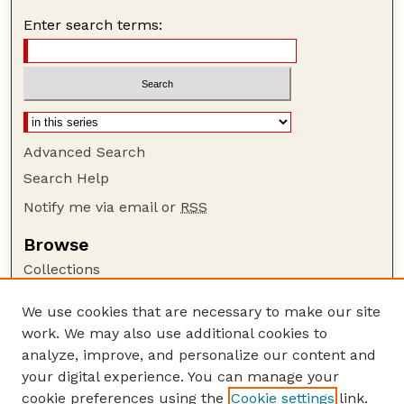
Enter search terms:
Advanced Search
Search Help
Notify me via email or
RSS
Browse
Collections
Disciplines
We use cookies that are necessary to make our site
Authors
work. We may also use additional cookies to
Author Corner
analyze, improve, and personalize our content and
your digital experience. You can manage your
Author FAQ
cookie preferences using the
Cookie settings
link.
Guide to Submitting