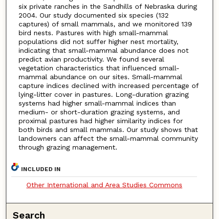
six private ranches in the Sandhills of Nebraska during
2004. Our study documented six species (132
captures) of small mammals, and we monitored 139
bird nests. Pastures with high small-mammal
populations did not suffer higher nest mortality,
indicating that small-mammal abundance does not
predict avian productivity. We found several
vegetation characteristics that influenced small-
mammal abundance on our sites. Small-mammal
capture indices declined with increased percentage of
lying-litter cover in pastures. Long-duration grazing
systems had higher small-mammal indices than
medium- or short-duration grazing systems, and
proximal pastures had higher similarity indices for
both birds and small mammals. Our study shows that
landowners can affect the small-mammal community
through grazing management.
INCLUDED IN
Other International and Area Studies Commons
Search