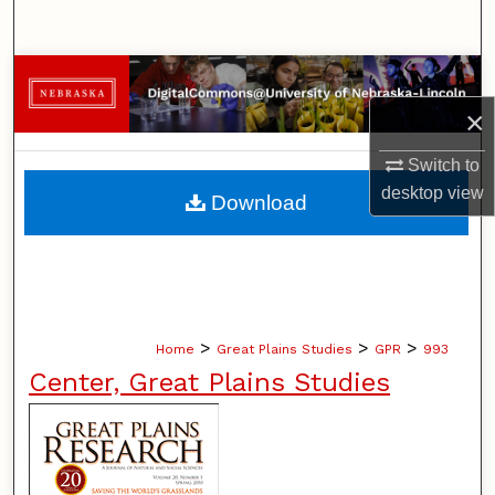
Search
Browse Collections
×
My Account
Switch to
About
desktop
view
Download
Digital Commons Network™
>
>
>
Home
Great Plains Studies
GPR
993
Center, Great Plains Studies