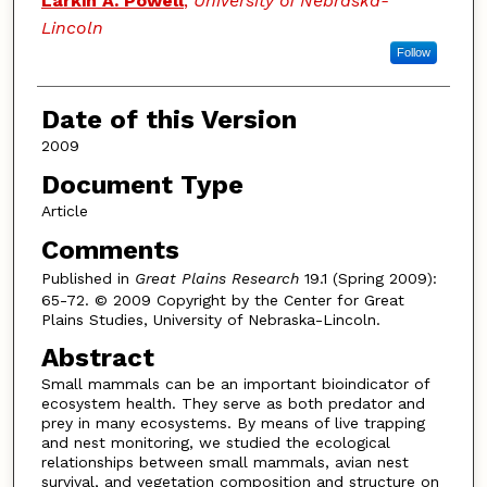
Larkin A. Powell
,
University of Nebraska-
Lincoln
Follow
Date of this Version
2009
Document Type
Article
Comments
Published in
Great Plains Research
19.1 (Spring 2009):
65-72. © 2009 Copyright by the Center for Great
Plains Studies, University of Nebraska-Lincoln.
Abstract
Small mammals can be an important bioindicator of
ecosystem health. They serve as both predator and
prey in many ecosystems. By means of live trapping
and nest monitoring, we studied the ecological
relationships between small mammals, avian nest
survival, and vegetation composition and structure on