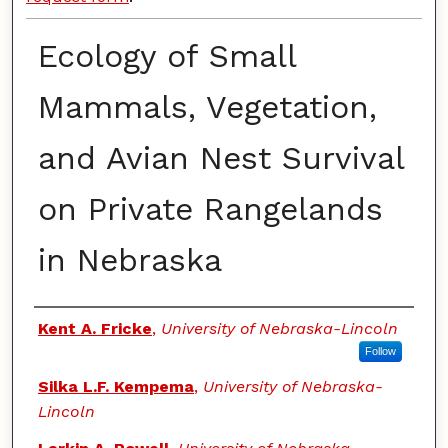
Ecology of Small
Mammals, Vegetation,
and Avian Nest Survival
on Private Rangelands
in Nebraska
Authors
Kent A. Fricke
,
University of Nebraska-Lincoln
Follow
Silka L.F. Kempema
,
University of Nebraska-
Lincoln