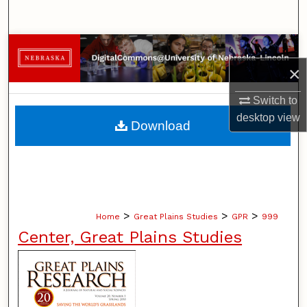
Search
Browse Collections
×
My Account
Switch to
About
desktop
view
Download
Digital Commons Network™
>
>
>
Home
Great Plains Studies
GPR
999
Center, Great Plains Studies