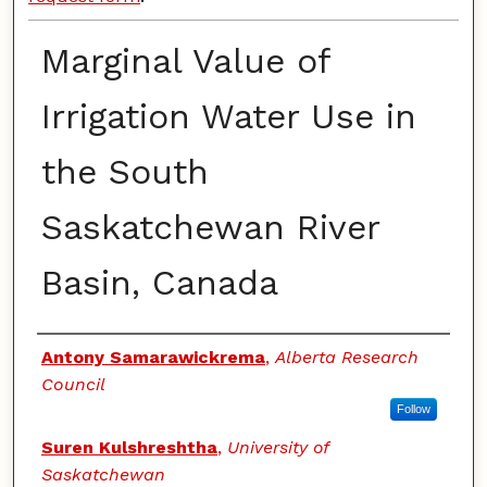
Marginal Value of
Irrigation Water Use in
the South
Saskatchewan River
Basin, Canada
Authors
Antony Samarawickrema
,
Alberta Research
Council
Follow
Suren Kulshreshtha
,
University of
Saskatchewan