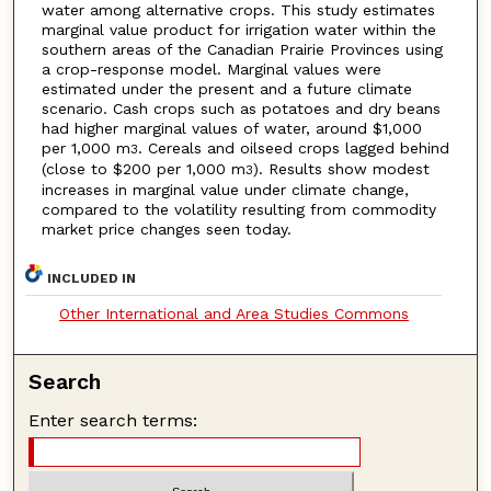
water among alternative crops. This study estimates
marginal value product for irrigation water within the
southern areas of the Canadian Prairie Provinces using
a crop-response model. Marginal values were
estimated under the present and a future climate
scenario. Cash crops such as potatoes and dry beans
had higher marginal values of water, around $1,000
per 1,000 m
. Cereals and oilseed crops lagged behind
3
(close to $200 per 1,000 m
). Results show modest
3
increases in marginal value under climate change,
compared to the volatility resulting from commodity
market price changes seen today.
INCLUDED IN
Other International and Area Studies Commons
Search
Enter search terms: