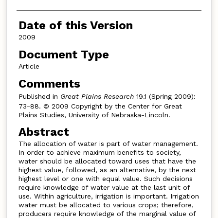
Date of this Version
2009
Document Type
Article
Comments
Published in
Great Plains Research
19.1 (Spring 2009):
73-88. © 2009 Copyright by the Center for Great
Plains Studies, University of Nebraska-Lincoln.
Abstract
The allocation of water is part of water management.
In order to achieve maximum benefits to society,
water should be allocated toward uses that have the
highest value, followed, as an alternative, by the next
highest level or one with equal value. Such decisions
require knowledge of water value at the last unit of
use. Within agriculture, irrigation is important. Irrigation
water must be allocated to various crops; therefore,
producers require knowledge of the marginal value of