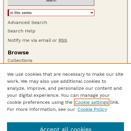
Advanced Search
Search Help
Notify me via email or
RSS
Browse
Collections
Disciplines
We use cookies that are necessary to make our site
Authors
work. We may also use additional cookies to
Author Corner
analyze, improve, and personalize our content and
your digital experience. You can manage your
Author FAQ
cookie preferences using the
Cookie settings
link.
Guide to Submitting
For more information, see our
Cookie Policy
Links
GPR Website
Accept all cookies