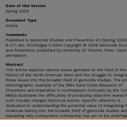
Date of this Version
Spring 2009
Document Type
Article
Comments
Published in
Genocide Studies and Prevention
4:1 (Spring 2009)
9–27; doi: 10.1353/gsp.0.0004 Copyright © 2009 Genocide Stud
and Prevention; published by University of Toronto Press. Used
permission.
Abstract
This article explores various issues germane to the field of the
history of the North American West and the struggle to integra
these issues into the broader field of genocide studies. The pr
historiographic example of the 1864 Sand Creek Massacre of
Cheyennes and Araphahos in southeastern Colorado by the Co
Militia illustrates the difficulties of producing objective researc
such morally charged historical events. Specific attention is
dedicated to understanding the potential value of integrating 
American history into the broader field of genocide studies an
explaining why comparative scholarship has yet to be undertak
any substantial way. Building on this foundation, the article re
the challenges facing genocide scholars in integrating the histo