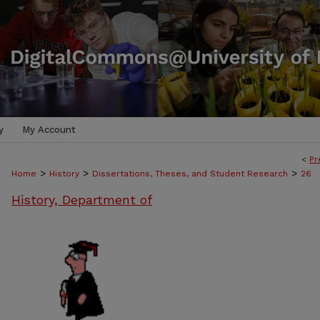
y
My Account
<
Pr
>
>
>
Home
History
Dissertations, Theses, and Student Research
26
History, Department of