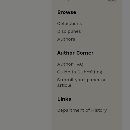
Browse
Collections
Disciplines
Authors
Author Corner
Author FAQ
Guide to Submitting
Submit your paper or
article
Links
Department of History