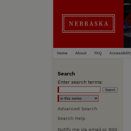
Home
About
FAQ
Accessibilit
Search
Enter search terms:
Advanced Search
Search Help
Notify me via email or
RSS