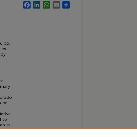
Facebook
LinkedIn
WhatsApp
Email
Share
, pp.
ies
 by
te
imary
lorado
h on
Native
d to
en in
veals
ry of