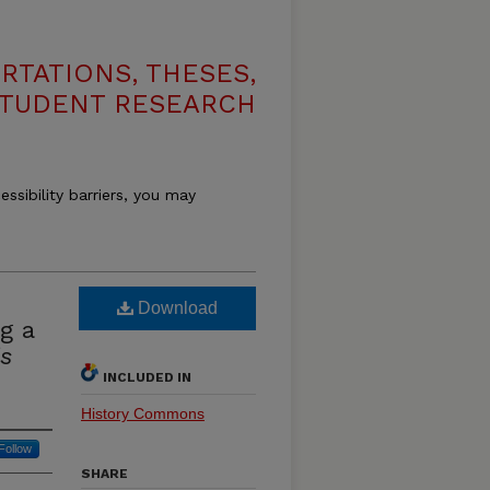
RTATIONS, THESES,
STUDENT RESEARCH
essibility barriers, you may
Download
g a
is
INCLUDED IN
History Commons
Follow
SHARE