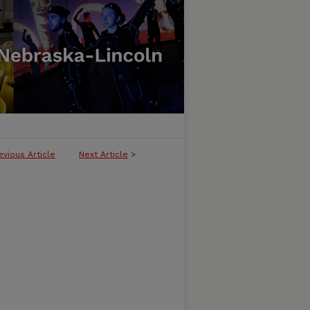
evious Article
Next Article
>