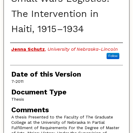
The Intervention in
Haiti, 1915–1934
Authors
Jenna Schutz
,
University of Nebraska-Lincoln
Follow
Date of this Version
7-2011
Document Type
Thesis
Comments
A thesis Presented to the Faculty of The Graduate
College at the University of Nebraska In Partial
Fulfillment of Requirements For the Degree of Master
of Arts, Major: History, Under the Supervision of