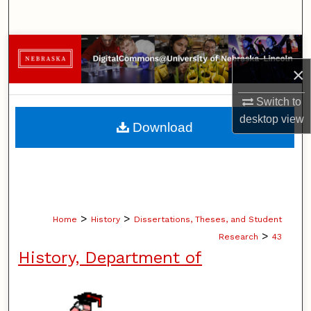
Search
Browse Collections
×
My Account
Switch to
About
desktop
view
Download
Digital Commons Network™
>
>
Home
History
Dissertations, Theses, and Student
>
Research
43
History, Department of