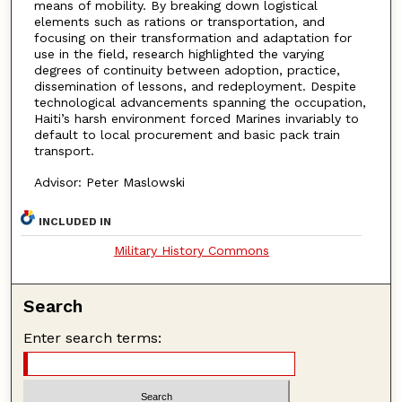
means of mobility. By breaking down logistical
elements such as rations or transportation, and
focusing on their transformation and adaptation for
use in the field, research highlighted the varying
degrees of continuity between adoption, practice,
dissemination of lessons, and redeployment. Despite
technological advancements spanning the occupation,
Haiti’s harsh environment forced Marines invariably to
default to local procurement and basic pack train
transport.
Advisor: Peter Maslowski
INCLUDED IN
Military History Commons
Search
Enter search terms: