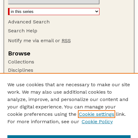
Advanced Search
Search Help
Notify me via email or
RSS
Browse
Collections
Disciplines
Authors
We use cookies that are necessary to make our site
Author Corner
work. We may also use additional cookies to
Author FAQ
analyze, improve, and personalize our content and
your digital experience. You can manage your
Guide to Submitting
cookie preferences using the
Cookie settings
link.
Submit your paper or article
For more information, see our
Cookie Policy
Links
Department of History