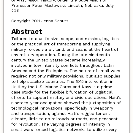
Professor Peter Maslowski. Lincoln, Nebraska: July,
2011
Copyright 2011 Jenna Schutz
Abstract
Tailored to a unit’s size, scope, and mission, logistics
or the practical art of transporting and supplying
military forces via air, land, and sea is at the heart of
any military operation. During the late nineteenth
century the United States became increasingly
involved in low intensity conflicts throughout Latin
America and the Philippines. The nature of small wars
required not only military provisions, but also supplies
to help stabilize countries. The 1915 intervention in
Haiti by the U.S. Marine Corps and Navy is a prime
case study for the flexible bifurcation of logistical
efforts to support military and civic operations. Haiti’s
nineteen-year occupation showed the juxtaposition of
technological innovations, specifically in weaponry
and transportation, against Haiti’s rugged terrain,
climate, little to no railroads or roads, and penchant
for revolution. The varying degrees of intensity in
small wars forced logistics networks to utilize every