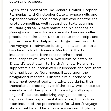
colonizing voyages.
By enlisting promoters like Richard Hakluyt, Stephen
Parmenius, and Christopher Carleill, whose skills and
experience varied considerably but who nonetheless
wrote compelling, well researched texts spanning
multiple genres, Gilbert maximized his chances of
gaining subscribers. He also recruited various skilled
practitioners like John Dee to create manuscript and
printed maps that helped him to gain permission for
the voyage, to advertise it, to guide it, and to stake
his claim to North America. Much of Gilbert’s
intelligence came from reading printed and
manuscript texts, which allowed him to establish
England’s legal claim to North America. He and his
supporters also interviewed Englishmen and foreigners
who had been to Norumbega. Based upon their
navigational research, Gilbert’s circle intended to
implement several seafaring advances during their
transatlantic crossing, even if the crew was unable to
execute all of their plans. Scholars typically depict
England’s earliest colonizing voyages as being
haphazard and experimental in nature, but a close
examination of the preparations for Gilbert’s voyage
shows that he and his supporters worked diligently