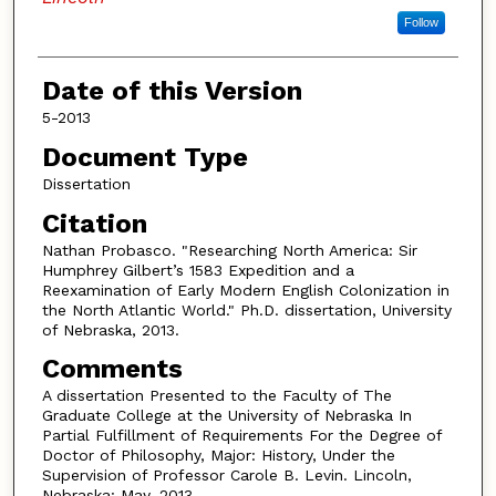
Follow
Date of this Version
5-2013
Document Type
Dissertation
Citation
Nathan Probasco. "Researching North America: Sir
Humphrey Gilbert’s 1583 Expedition and a
Reexamination of Early Modern English Colonization in
the North Atlantic World." Ph.D. dissertation, University
of Nebraska, 2013.
Comments
A dissertation Presented to the Faculty of The
Graduate College at the University of Nebraska In
Partial Fulfillment of Requirements For the Degree of
Doctor of Philosophy, Major: History, Under the
Supervision of Professor Carole B. Levin. Lincoln,
Nebraska: May, 2013