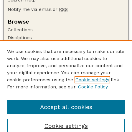
Notify me via email or
RSS
Browse
Collections
Disciplines
Authors
We use cookies that are necessary to make our site
Author Corner
work. We may also use additional cookies to
Author FAQ
analyze, improve, and personalize our content and
your digital experience. You can manage your
Guide to Submitting
cookie preferences using the
Cookie settings
link.
Submit your paper or article
For more information, see our
Cookie Policy
Links
Department of History
Accept all cookies
Cookie settings