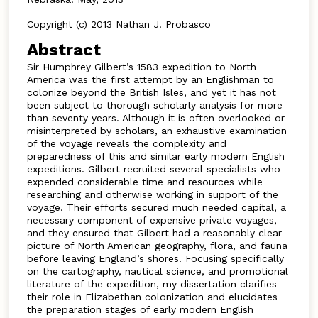
Copyright (c) 2013 Nathan J. Probasco
Abstract
Sir Humphrey Gilbert’s 1583 expedition to North
America was the first attempt by an Englishman to
colonize beyond the British Isles, and yet it has not
been subject to thorough scholarly analysis for more
than seventy years. Although it is often overlooked or
misinterpreted by scholars, an exhaustive examination
of the voyage reveals the complexity and
preparedness of this and similar early modern English
expeditions. Gilbert recruited several specialists who
expended considerable time and resources while
researching and otherwise working in support of the
voyage. Their efforts secured much needed capital, a
necessary component of expensive private voyages,
and they ensured that Gilbert had a reasonably clear
picture of North American geography, flora, and fauna
before leaving England’s shores. Focusing specifically
on the cartography, nautical science, and promotional
literature of the expedition, my dissertation clarifies
their role in Elizabethan colonization and elucidates
the preparation stages of early modern English