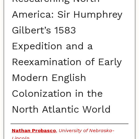
America: Sir Humphrey
Gilbert’s 1583
Expedition and a
Reexamination of Early
Modern English
Colonization in the
North Atlantic World
Authors
Nathan Probasco
,
University of Nebraska-
Lincoln