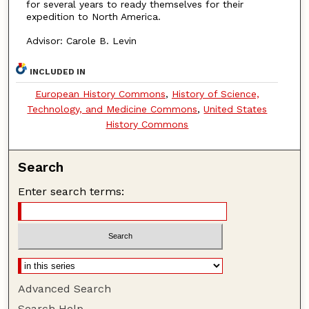
for several years to ready themselves for their
expedition to North America.
Advisor: Carole B. Levin
INCLUDED IN
European History Commons
,
History of Science,
Technology, and Medicine Commons
,
United States
History Commons
Search
Enter search terms:
Advanced Search
Search Help