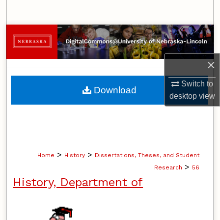
Search
Browse Collections
My Account
×
About
Switch to
Download
desktop
view
Digital Commons Network™
>
>
Home
History
Dissertations, Theses, and Student
>
Research
56
History, Department of