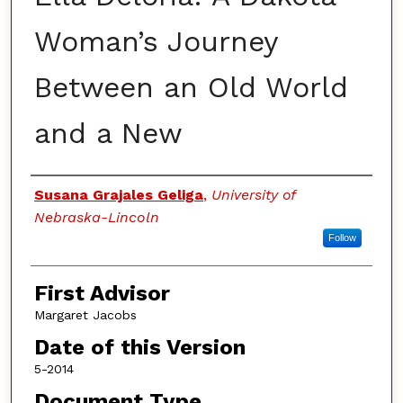
Woman’s Journey
Between an Old World
and a New
Authors
Susana Grajales Geliga
,
University of
Nebraska-Lincoln
Follow
First Advisor
Margaret Jacobs
Date of this Version
5-2014
Document Type