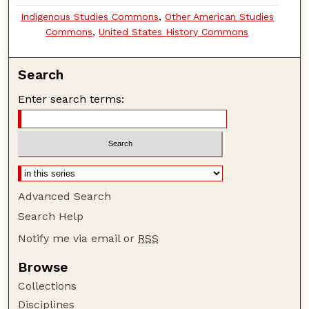
Indigenous Studies Commons
,
Other American Studies
Commons
,
United States History Commons
Search
Enter search terms:
Advanced Search
Search Help
Notify me via email or
RSS
Browse
Collections
Disciplines