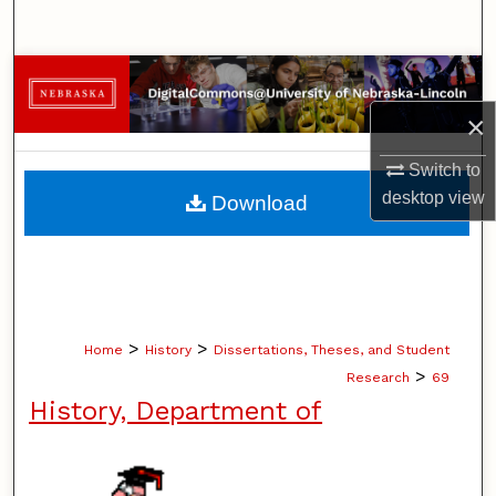
Search
Browse Collections
×
My Account
Switch to
About
desktop
view
Download
Digital Commons Network™
>
>
Home
History
Dissertations, Theses, and Student
>
Research
69
History, Department of