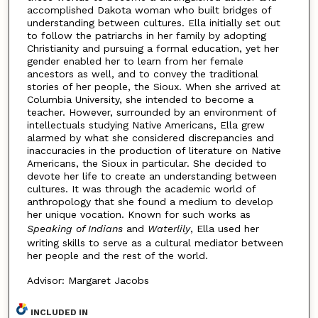
accomplished Dakota woman who built bridges of
understanding between cultures. Ella initially set out
to follow the patriarchs in her family by adopting
Christianity and pursuing a formal education, yet her
gender enabled her to learn from her female
ancestors as well, and to convey the traditional
stories of her people, the Sioux. When she arrived at
Columbia University, she intended to become a
teacher. However, surrounded by an environment of
intellectuals studying Native Americans, Ella grew
alarmed by what she considered discrepancies and
inaccuracies in the production of literature on Native
Americans, the Sioux in particular. She decided to
devote her life to create an understanding between
cultures. It was through the academic world of
anthropology that she found a medium to develop
her unique vocation. Known for such works as
Speaking of Indians
and
Waterlily
, Ella used her
writing skills to serve as a cultural mediator between
her people and the rest of the world.
Advisor: Margaret Jacobs
INCLUDED IN