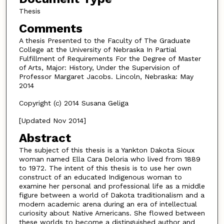
Thesis
Comments
A thesis Presented to the Faculty of The Graduate
College at the University of Nebraska In Partial
Fulfillment of Requirements For the Degree of Master
of Arts, Major: History, Under the Supervision of
Professor Margaret Jacobs. Lincoln, Nebraska: May
2014
Copyright (c) 2014 Susana Geliga
[Updated Nov 2014]
Abstract
The subject of this thesis is a Yankton Dakota Sioux
woman named Ella Cara Deloria who lived from 1889
to 1972. The intent of this thesis is to use her own
construct of an educated Indigenous woman to
examine her personal and professional life as a middle
figure between a world of Dakota traditionalism and a
modern academic arena during an era of intellectual
curiosity about Native Americans. She flowed between
these worlds to become a distinguished author and