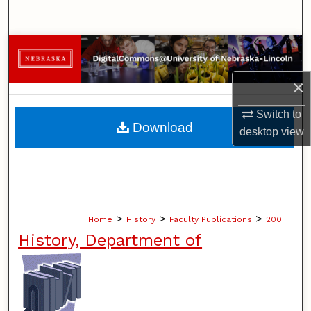
Search
Browse Collections
×
My Account
Switch to
About
Download
desktop
view
Digital Commons Network™
>
>
>
Home
History
Faculty Publications
200
History, Department of