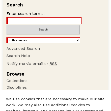
Search
Enter search terms:
Advanced Search
Search Help
Notify me via email or
RSS
Browse
Collections
Disciplines
Authors
We use cookies that are necessary to make our site
Author Corner
work. We may also use additional cookies to
Author FAQ
analyze, improve, and personalize our content and