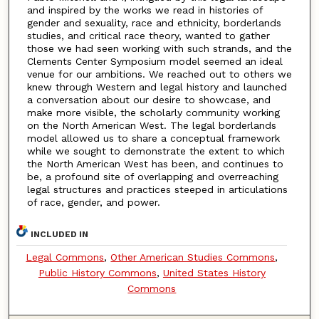
and inspired by the works we read in histories of
gender and sexuality, race and ethnicity, borderlands
studies, and critical race theory, wanted to gather
those we had seen working with such strands, and the
Clements Center Symposium model seemed an ideal
venue for our ambitions. We reached out to others we
knew through Western and legal history and launched
a conversation about our desire to showcase, and
make more visible, the scholarly community working
on the North American West. The legal borderlands
model allowed us to share a conceptual framework
while we sought to demonstrate the extent to which
the North American West has been, and continues to
be, a profound site of overlapping and overreaching
legal structures and practices steeped in articulations
of race, gender, and power.
INCLUDED IN
Legal Commons
,
Other American Studies Commons
,
Public History Commons
,
United States History
Commons