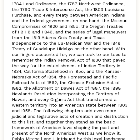
1784 Land Ordinance, the 1787 Northwest Ordinance,
the 1790 Trade & Intercourse Act, the 1803 Louisiana
Purchase, and every treaty between American Indians
and the federal government on one hand; the Missouri
Compromises of 1820 and r85o, the Oregon Treaties
of I 8 I 8 and I 846, and the series of legal maneuvers
from the I8I9 Adams-Onis Treaty and Texas
Independence to the US-Mexican War and the I848
Treaty of Guadalupe Hidalgo on the other hand. With
our fingers accounted for, we can look to our toes to
remember the Indian Removal Act of I830 that paved
the way for the establishment of Indian Territory in
1834, California Statehood in I85o, and the Kansas-
Nebraska Act of I854, the Homestead and Pacific
Railroad Acts of 1862, the Chinese Exclusion Act of
I882, the Allotment or Dawes Act of r887, the I898
Newlands Resolution incorporating the Territory of
Hawaii, and every Organic Act that transformed a
western territory into an American state between I803
and I958. The following chapters add even more
judicial and legislative acts of creation and destruction
to this list, and together they stand as the basic
framework of American laws shaping the past and
present of the North American West as we know it.
Pablo Mitchell and I, intrigued by this legal landscape