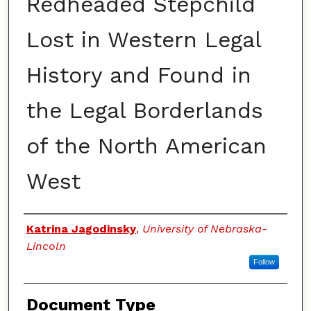
Redheaded Stepchild
Lost in Western Legal
History and Found in
the Legal Borderlands
of the North American
West
Authors
Katrina Jagodinsky
,
University of Nebraska-
Lincoln
Follow
Document Type