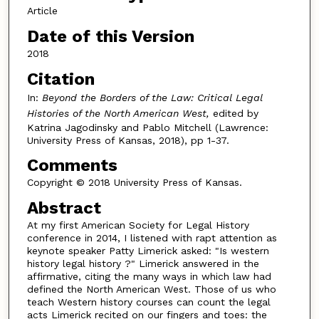
Article
Date of this Version
2018
Citation
In:
Beyond the Borders of the Law: Critical Legal
Histories of the North American West,
edited by
Katrina Jagodinsky and Pablo Mitchell (Lawrence:
University Press of Kansas, 2018), pp 1-37.
Comments
Copyright © 2018 University Press of Kansas.
Abstract
At my first American Society for Legal History
conference in 2014, I listened with rapt attention as
keynote speaker Patty Limerick asked: "Is western
history legal history ?" Limerick answered in the
affirmative, citing the many ways in which law had
defined the North American West. Those of us who
teach Western history courses can count the legal
acts Limerick recited on our fingers and toes: the