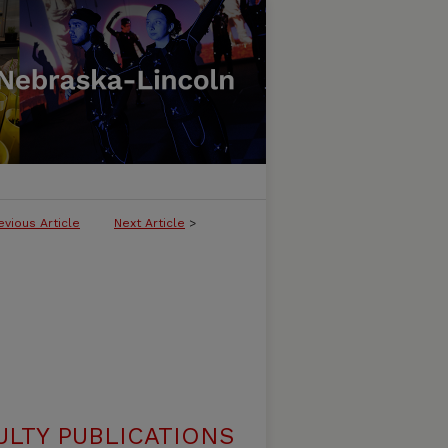
evious Article
Next Article
>
ULTY PUBLICATIONS