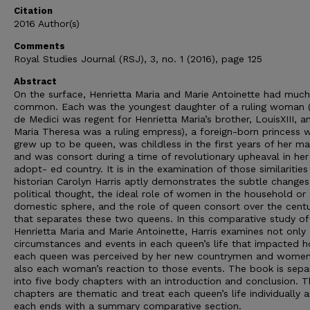
Citation
2016 Author(s)
Comments
Royal Studies Journal (RSJ), 3, no. 1 (2016), page 125
Abstract
On the surface, Henrietta Maria and Marie Antoinette had much
common. Each was the youngest daughter of a ruling woman 
de Medici was regent for Henrietta Maria’s brother, LouisXIII, a
Maria Theresa was a ruling empress), a foreign-born princess 
grew up to be queen, was childless in the first years of her ma
and was consort during a time of revolutionary upheaval in her
adopt- ed country. It is in the examination of those similarities
historian Carolyn Harris aptly demonstrates the subtle changes
political thought, the ideal role of women in the household or
domestic sphere, and the role of queen consort over the cent
that separates these two queens. In this comparative study of
Henrietta Maria and Marie Antoinette, Harris examines not only
circumstances and events in each queen’s life that impacted 
each queen was perceived by her new countrymen and women
also each woman’s reaction to those events. The book is sepa
into five body chapters with an introduction and conclusion. 
chapters are thematic and treat each queen’s life individually 
each ends with a summary comparative section.