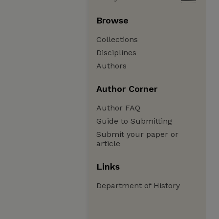
Browse
Collections
Disciplines
Authors
Author Corner
Author FAQ
Guide to Submitting
Submit your paper or
article
Links
Department of History