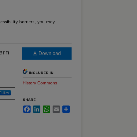
essibility barriers, you may
ern
Download
INCLUDED IN
History Commons
Follow
SHARE
Facebook
LinkedIn
WhatsApp
Email
Share