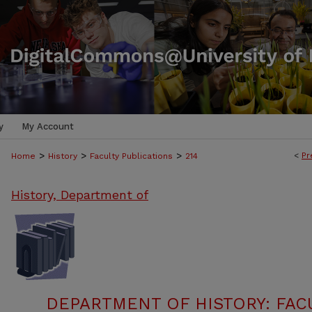
y
My Account
>
>
>
<
Pr
Home
History
Faculty Publications
214
History, Department of
DEPARTMENT OF HISTORY: FAC