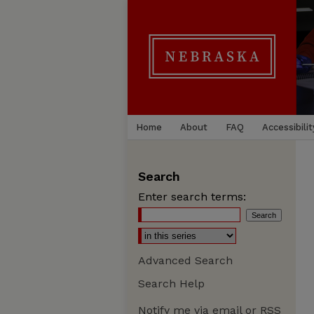
Home
About
FAQ
Accessibilit
Search
Enter search terms:
Advanced Search
Search Help
Notify me via email or
RSS