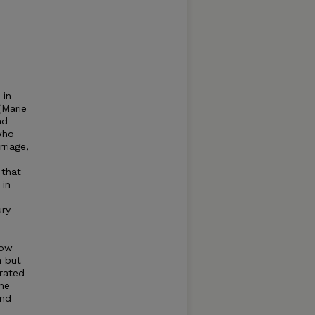
 in
(Marie
nd
who
rriage,
 that
 in
ury
how
 but
rated
The
and