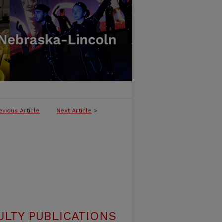
evious Article
Next Article
>
ULTY PUBLICATIONS