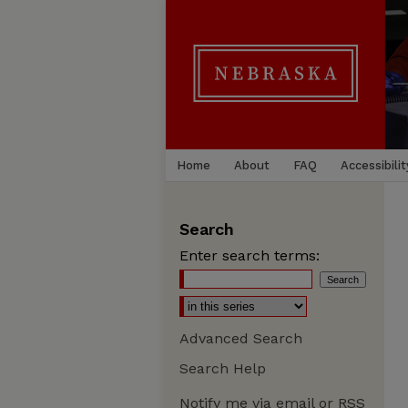
Home
About
FAQ
Accessibilit
Search
Enter search terms:
Advanced Search
Search Help
Notify me via email or
RSS