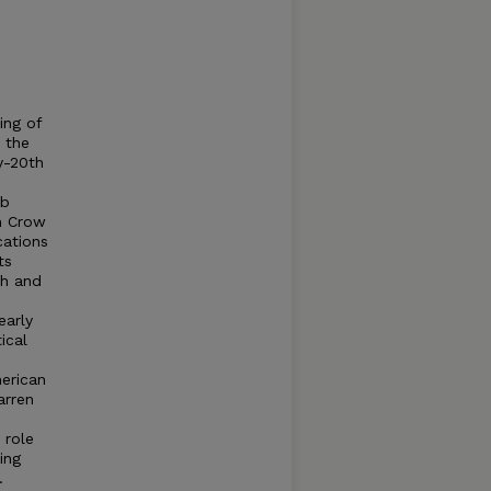
ing of
n the
y-20th
ob
im Crow
cations
ts
th and
early
ical
merican
arren
 role
ing
.