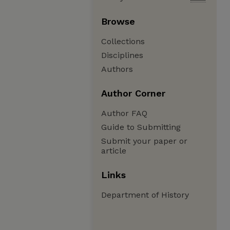
Browse
Collections
Disciplines
Authors
Author Corner
Author FAQ
Guide to Submitting
Submit your paper or
article
Links
Department of History