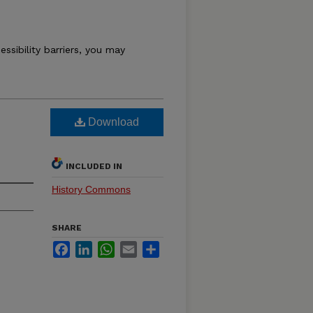
essibility barriers, you may
Download
INCLUDED IN
History Commons
SHARE
Facebook
LinkedIn
WhatsApp
Email
Share