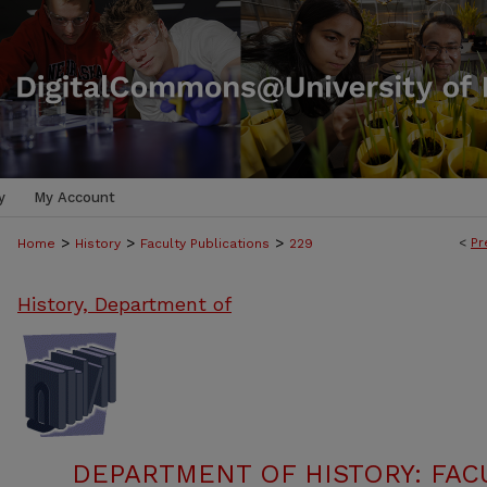
y
My Account
>
>
>
<
Pr
Home
History
Faculty Publications
229
History, Department of
DEPARTMENT OF HISTORY: FAC