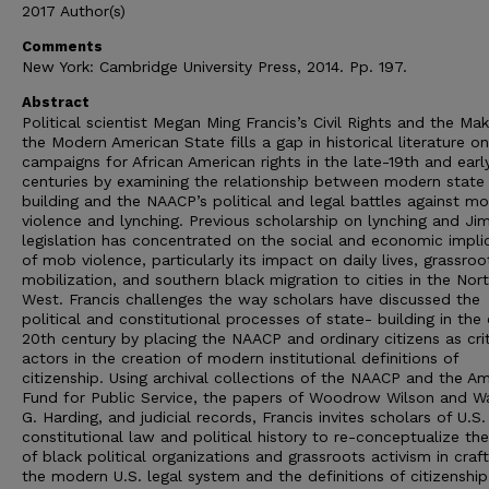
2017 Author(s)
Comments
New York: Cambridge University Press, 2014. Pp. 197.
Abstract
Political scientist Megan Ming Francis’s Civil Rights and the Mak
the Modern American State fills a gap in historical literature o
campaigns for African American rights in the late-19th and earl
centuries by examining the relationship between modern state
building and the NAACP’s political and legal battles against m
violence and lynching. Previous scholarship on lynching and J
legislation has concentrated on the social and economic impli
of mob violence, particularly its impact on daily lives, grassroo
mobilization, and southern black migration to cities in the Nor
West. Francis challenges the way scholars have discussed the
political and constitutional processes of state- building in the 
20th century by placing the NAACP and ordinary citizens as crit
actors in the creation of modern institutional definitions of
citizenship. Using archival collections of the NAACP and the A
Fund for Public Service, the papers of Woodrow Wilson and W
G. Harding, and judicial records, Francis invites scholars of U.S.
constitutional law and political history to re-conceptualize the
of black political organizations and grassroots activism in craft
the modern U.S. legal system and the definitions of citizenship