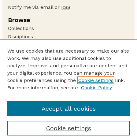
Notify me via email or
RSS
Browse
Collections
Disciplines
Authors
We use cookies that are necessary to make our site
Author Corner
work. We may also use additional cookies to
Author FAQ
analyze, improve, and personalize our content and
your digital experience. You can manage your
Guide to Submitting
cookie preferences using the
Cookie settings
link.
Submit your paper or article
For more information, see our
Cookie Policy
Links
Department of History
Accept all cookies
Cookie settings