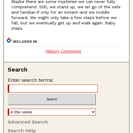
Maybe there are some mysteries we can never fully
comprehend. Still, we stand up, we let go of the safe
and familiar-if only for an instant-and we toddle
forward. We might only take a few steps before we
fall, but we eventually get up and walk again. Baby
steps.
INCLUDED IN
History Commons
Search
Enter search terms:
Advanced Search
Search Help