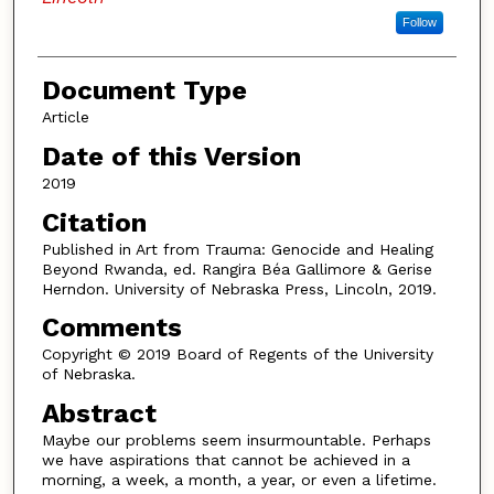
Follow
Document Type
Article
Date of this Version
2019
Citation
Published in Art from Trauma: Genocide and Healing
Beyond Rwanda, ed. Rangira Béa Gallimore & Gerise
Herndon. University of Nebraska Press, Lincoln, 2019.
Comments
Copyright © 2019 Board of Regents of the University
of Nebraska.
Abstract
Maybe our problems seem insurmountable. Perhaps
we have aspirations that cannot be achieved in a
morning, a week, a month, a year, or even a lifetime.