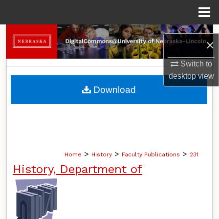
Menu
Home
Search
×
Browse Collections
Switch to
desktop
view
My Account
Download
About
Digital Commons Network™
>
>
>
Home
History
Faculty Publications
231
History, Department of