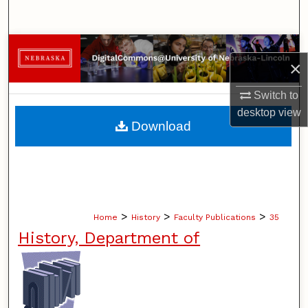
Search
Browse Collections
×
My Account
Switch to
desktop
view
About
Download
Digital Commons Network™
>
>
>
Home
History
Faculty Publications
35
History, Department of