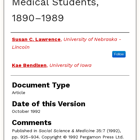
Medical Students,
1890–1989
Authors
Susan C. Lawrence
,
University of Nebraska -
Lincoln
Follow
Kae Bendixen
,
University of Iowa
Document Type
Article
Date of this Version
October 1992
Comments
Published in
Social Science & Medicine
35:7 (1992),
pp. 925–934. Copyright © 1992 Pergamon Press Ltd.