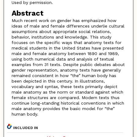
Used by permission.
Abstract
Much recent work on gender has emphasized how
ideas of male and female differences underlie cultural
assumptions about appropriate social relations,
behavior, institutions and knowledge. This study
focuses on the specific ways that anatomy texts for
medical students in the United States have presented
male and female anatomy between 1890 and 1989,
using both numerical data and analysis of textual
examples from 31 texts. Despite public debates about
gender representation, anatomy texts have generally
remained consistent in how “the” human body has
been depicted in this century. In illustrations,
vocabulary and syntax, these texts primarily depict
male anatomy as the norm or standard against which
female structures are compared. Modern texts thus
continue long-standing historical conventions in which
male anatomy provides the basic model for “the”
human body.
INCLUDED IN