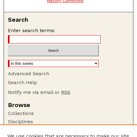
History Commons
Search
Enter search terms:
Advanced Search
Search Help
Notify me via email or
RSS
Browse
Collections
Disciplines
Authors
We use cookies that are necessary to make our site