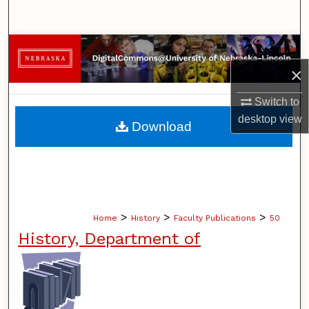
Search
Browse Collections
×
My Account
Switch to
About
desktop
view
Download
Digital Commons Network™
>
>
>
Home
History
Faculty Publications
50
History, Department of