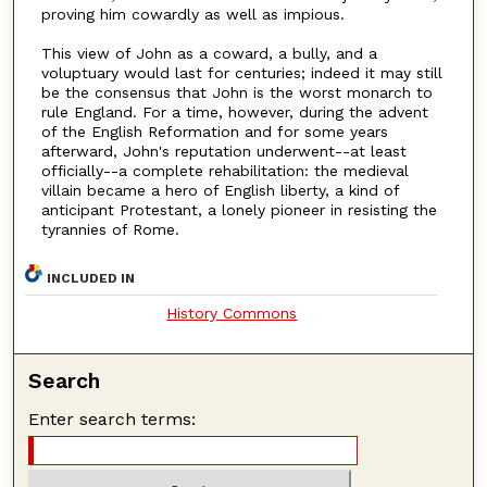
proving him cowardly as well as impious.
This view of John as a coward, a bully, and a
voluptuary would last for centuries; indeed it may still
be the consensus that John is the worst monarch to
rule England. For a time, however, during the advent
of the English Reformation and for some years
afterward, John's reputation underwent--at least
officially--a complete rehabilitation: the medieval
villain became a hero of English liberty, a kind of
anticipant Protestant, a lonely pioneer in resisting the
tyrannies of Rome.
INCLUDED IN
History Commons
Search
Enter search terms: