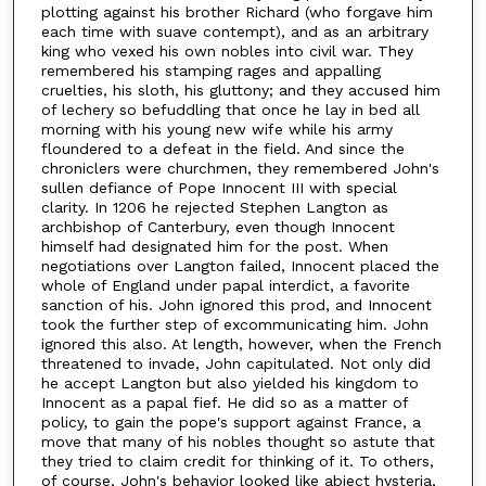
plotting against his brother Richard (who forgave him
each time with suave contempt), and as an arbitrary
king who vexed his own nobles into civil war. They
remembered his stamping rages and appalling
cruelties, his sloth, his gluttony; and they accused him
of lechery so befuddling that once he lay in bed all
morning with his young new wife while his army
floundered to a defeat in the field. And since the
chroniclers were churchmen, they remembered John's
sullen defiance of Pope Innocent III with special
clarity. In 1206 he rejected Stephen Langton as
archbishop of Canterbury, even though Innocent
himself had designated him for the post. When
negotiations over Langton failed, Innocent placed the
whole of England under papal interdict, a favorite
sanction of his. John ignored this prod, and Innocent
took the further step of excommunicating him. John
ignored this also. At length, however, when the French
threatened to invade, John capitulated. Not only did
he accept Langton but also yielded his kingdom to
Innocent as a papal fief. He did so as a matter of
policy, to gain the pope's support against France, a
move that many of his nobles thought so astute that
they tried to claim credit for thinking of it. To others,
of course, John's behavior looked like abject hysteria,