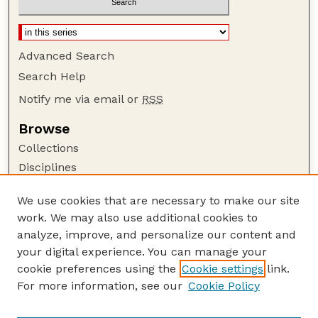
Advanced Search
Search Help
Notify me via email or
RSS
Browse
Collections
Disciplines
Authors
We use cookies that are necessary to make our site
Author Corner
work. We may also use additional cookies to
Author FAQ
analyze, improve, and personalize our content and
your digital experience. You can manage your
Guide to Submitting
cookie preferences using the
Cookie settings
link.
Submit your paper or article
For more information, see our
Cookie Policy
Links