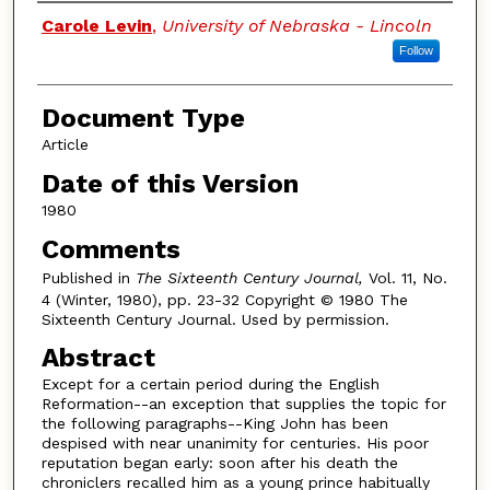
Authors
Carole Levin
,
University of Nebraska - Lincoln
Follow
Document Type
Article
Date of this Version
1980
Comments
Published in
The Sixteenth Century Journal,
Vol. 11, No.
4 (Winter, 1980), pp. 23-32 Copyright © 1980 The
Sixteenth Century Journal. Used by permission.
Abstract
Except for a certain period during the English
Reformation--an exception that supplies the topic for
the following paragraphs--King John has been
despised with near unanimity for centuries. His poor
reputation began early: soon after his death the
chroniclers recalled him as a young prince habitually