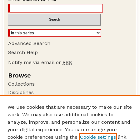
Advanced Search
Search Help
Notify me via email or
RSS
Browse
Collections
Disciplines
Authors
We use cookies that are necessary to make our site
Author Corner
work. We may also use additional cookies to
Author FAQ
analyze, improve, and personalize our content and
your digital experience. You can manage your
Guide to Submitting
cookie preferences using the
Cookie settings
link.
Submit your paper or article