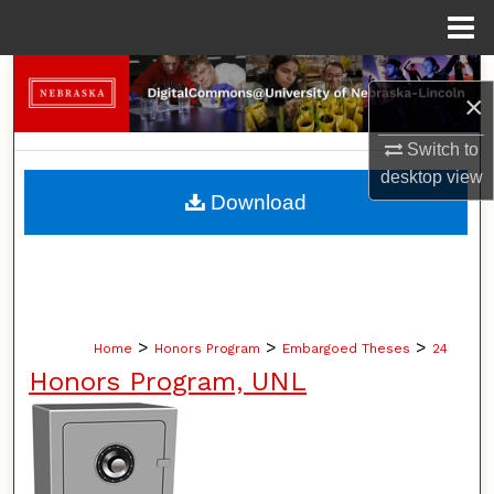
Menu
Home
Search
×
Browse Collections
Switch to
desktop
view
My Account
Download
About
Digital Commons Network™
>
>
>
Home
Honors Program
Embargoed Theses
24
Honors Program, UNL