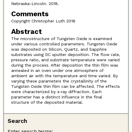
Nebraska-Lincoln. 2018.
Comments
Copyright Christopher Luth 2018
Abstract
The microstructure of Tungsten Oxide is examined
under various controlled parameters. Tungsten Oxide
was deposited on Silicon, Quartz, and Sapphire
substrates using DC sputter deposition. The flow rate,
pressure ratio, and substrate temperature were varied
during the process. After deposition the thin film was
annealed in an oven under one atmosphere of
ambient air with the temperature and time varied. By
varying these parameters the crystallinity of the
Tungsten Oxide thin film can be affected. The effects
were characterized by x-ray diffraction. Each
parameter has a distinct influence in the final
structure of the deposited material.
Search
Enter search terms: