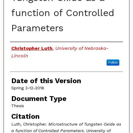
function of Controlled
Parameters
Authors
Christopher Luth
,
University of Nebraska-
Lincoln
Follow
Date of this Version
Spring 3-12-2018
Document Type
Thesis
Citation
Luth, Christopher.
Microstructure of Tungsten Oxide as
a function of Controlled Parameters
. University of