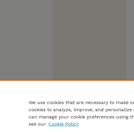
We use cookies that are necessary to make ou
cookies to analyze, improve, and personalize 
can manage your cookie preferences using t
see our
Cookie Policy