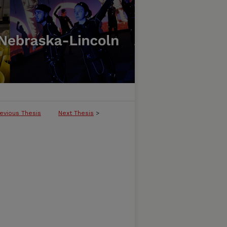
evious Thesis
Next Thesis
>