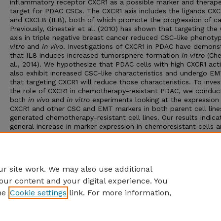
inflammatory receptor CXCR1 as a possible marker and therape
target for PDAC CSCs. The CXCR1 axis includes the ligands CX
and CXCL8 (IL8), both of which promote the progression of ca
Previously, Ginesteir et al. (2010) has shown that targeting the
axis in triple negative breast cancer reduced CSC-like phenot
vitro
and
in vivo
. Investigations of CXCR1 in PDAC have demons
that IL8 induces increased tumorsphere formation
in vitro
(Che
al., 2014). We hypothesize that PDAC cells with high CXCR1 acti
also exhibit increased CSC-like characteristics and undergo EM
that targeting CXCR1 will reduce those characteristics. To inves
the role of CXCR1 in chemotherapy-resistant PDAC, we conduc
both
in vivo
and
in vitro
experiments looking at the expression
CXCR1 and other CSC and EMT markers in both parent cell line
generated chemotherapy-resistant cell lines. Our results indica
general increase in marker expression in chemoresistant cells 
cells treated with chemotherapy, while treatment with the CX
inhibitor navarixin generally decreases marker expression. This
implicates CXCR1 as a potential additional marker for CSCs a
in PDAC.
r site work. We may also use additional
our content and your digital experience. You
he
Cookie settings
link. For more information,
Home
|
About
|
FAQ
|
My Account
|
Accessibility Statement