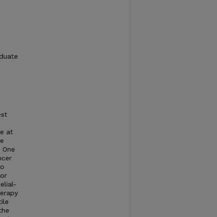
aduate
est
e at
he
. One
ncer
to
or
lial-
herapy
ile
the