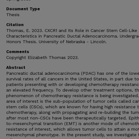
Document Type
Thesis
Citation
Thomas, E. 2023. CXCR1 and Its Role in Cancer Stem Cell-Like
Characteristics in Pancreatic Ductal Adenocarcinoma. Undergr
Honors Thesis. University of Nebraska - Lincoln.
Comments
Copyright Elizabeth Thomas 2023.
Abstract
Pancreatic ductal adenocarcinoma (PDAC) has one of the low
survival rates of all cancers in the United States, in part due to
patients presenting with or developing chemotherapy resistanc
an elevated frequency. To develop other treatment options, t
phenomenon of chemotherapy resistance is being investigated
area of interest is the sub-population of tumor cells called ca
stem cells (CSCs), which are known for having high resistance 
chemotherapy, along with propagating and re-building the tum
after most non-CSCs have been therapeutically targeted. Epithe
to-mesenchymal transition (EMT) is another mode of chemot
resistance of interest, which allows tumor cells to attain a mot
mesenchymal phenotype. In the present study, we investigate 