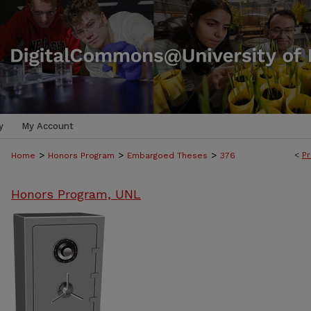
y
My Account
>
>
>
<
Pr
Home
Honors Program
Embargoed Theses
376
Honors Program, UNL