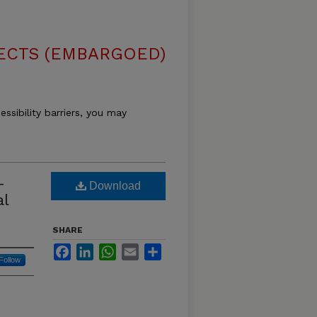
ECTS (EMBARGOED)
essibility barriers, you may
-
Download
al
SHARE
Facebook
LinkedIn
WhatsApp
Email
Share
Follow