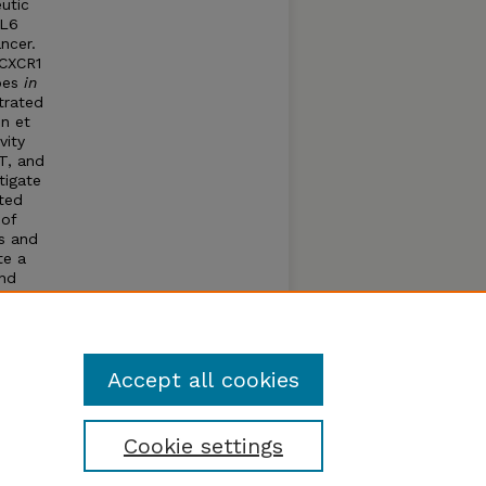
utic
CL6
ncer.
 CXCR1
ypes
in
trated
n et
vity
T, and
tigate
ted
 of
s and
te a
and
CR1
nd EMT
Accept all cookies
Cookie settings