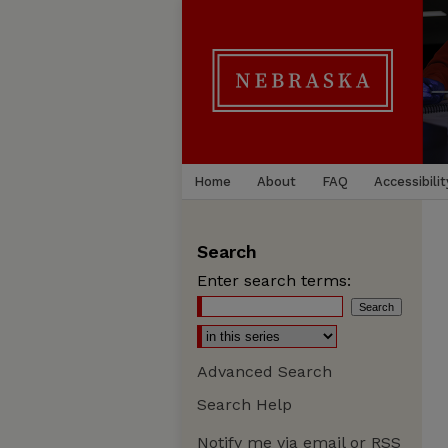
Home
About
FAQ
Accessibilit
Search
Enter search terms:
Advanced Search
Search Help
Notify me via email or
RSS