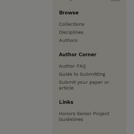
Browse
Collections
Disciplines
Authors
Author Corner
Author FAQ
Guide to Submitting
Submit your paper or
article
Links
Honors Senior Project
Guidelines