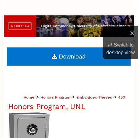
Search
Browse Collections
×
My Account
Switch to
About
desktop
view
Download
Digital Commons Network™
>
>
>
Home
Honors Program
Embargoed Theses
483
Honors Program, UNL