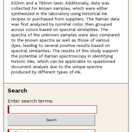
532nm and a 785nm laser. Additionally, data was
collected for known samples, which were either
synthesized in the laboratory using historical ink
recipes or purchased from suppliers. The Raman data
was first analyzed by nominal color, then grouped
across colors based on spectral similarities. The
spectra of the unknown samples were also compared
to the known spectra as well as those of various
dyes, leading to several positive results based on
spectral similarities. The results of this study support
the potential of Raman spectroscopy in identifying
historic inks, which can be applicable to questioned
document analysis due to the unique spectra
produced by different types of ink.
Search
Enter search terms: