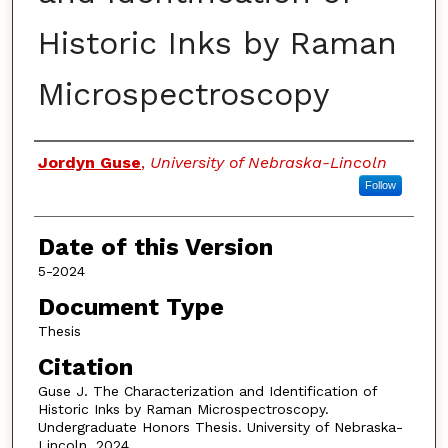
Historic Inks by Raman
Microspectroscopy
Authors
Jordyn Guse
,
University of Nebraska-Lincoln
Follow
Date of this Version
5-2024
Document Type
Thesis
Citation
Guse J. The Characterization and Identification of
Historic Inks by Raman Microspectroscopy.
Undergraduate Honors Thesis. University of Nebraska-
Lincoln. 2024.