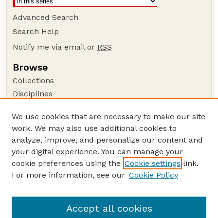
Advanced Search
Search Help
Notify me via email or
RSS
Browse
Collections
Disciplines
Authors
We use cookies that are necessary to make our site
Author Corner
work. We may also use additional cookies to
Author FAQ
analyze, improve, and personalize our content and
your digital experience. You can manage your
Guide to Submitting
cookie preferences using the
Cookie settings
link.
Submit your paper or article
For more information, see our
Cookie Policy
Links
Honors Senior Project Guidelines
Accept all cookies