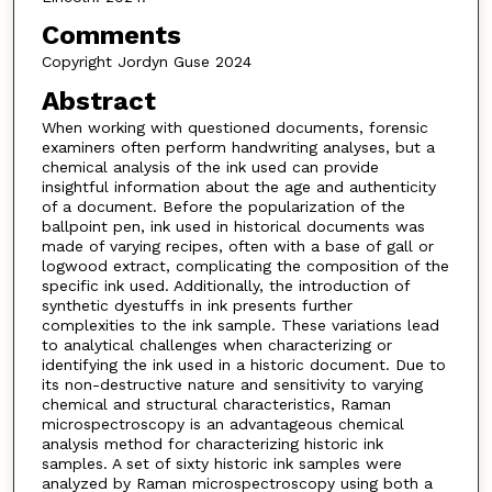
Comments
Copyright Jordyn Guse 2024
Abstract
When working with questioned documents, forensic
examiners often perform handwriting analyses, but a
chemical analysis of the ink used can provide
insightful information about the age and authenticity
of a document. Before the popularization of the
ballpoint pen, ink used in historical documents was
made of varying recipes, often with a base of gall or
logwood extract, complicating the composition of the
specific ink used. Additionally, the introduction of
synthetic dyestuffs in ink presents further
complexities to the ink sample. These variations lead
to analytical challenges when characterizing or
identifying the ink used in a historic document. Due to
its non-destructive nature and sensitivity to varying
chemical and structural characteristics, Raman
microspectroscopy is an advantageous chemical
analysis method for characterizing historic ink
samples. A set of sixty historic ink samples were
analyzed by Raman microspectroscopy using both a