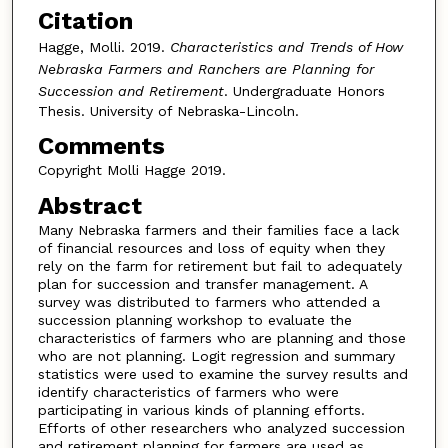
Citation
Hagge, Molli. 2019.
Characteristics and Trends of How
Nebraska Farmers and Ranchers are Planning for
Succession and Retirement
. Undergraduate Honors
Thesis. University of Nebraska-Lincoln.
Comments
Copyright Molli Hagge 2019.
Abstract
Many Nebraska farmers and their families face a lack
of financial resources and loss of equity when they
rely on the farm for retirement but fail to adequately
plan for succession and transfer management. A
survey was distributed to farmers who attended a
succession planning workshop to evaluate the
characteristics of farmers who are planning and those
who are not planning. Logit regression and summary
statistics were used to examine the survey results and
identify characteristics of farmers who were
participating in various kinds of planning efforts.
Efforts of other researchers who analyzed succession
and retirement planning for farmers are used as