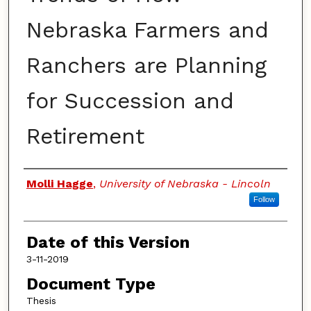
Nebraska Farmers and
Ranchers are Planning
for Succession and
Retirement
Authors
Molli Hagge
,
University of Nebraska - Lincoln
Follow
Date of this Version
3-11-2019
Document Type
Thesis