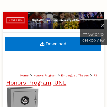
Search
Browse Collections
×
My Account
Switch to
desktop
view
About
Download
Digital Commons Network™
>
>
>
Home
Honors Program
Embargoed Theses
73
Honors Program, UNL