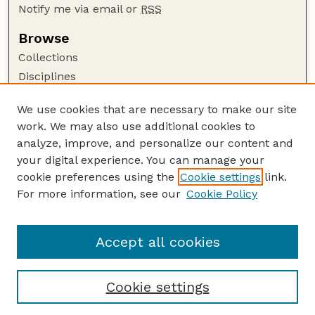
Notify me via email or
RSS
Browse
Collections
Disciplines
Authors
We use cookies that are necessary to make our site
Author Corner
work. We may also use additional cookies to
Author FAQ
analyze, improve, and personalize our content and
your digital experience. You can manage your
Guide to Submitting
cookie preferences using the
Cookie settings
link.
Submit your paper or article
For more information, see our
Cookie Policy
Links
Honors Senior Project Guidelines
Accept all cookies
Cookie settings