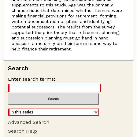
supplements to this study. Age was the primarily
characteristic that determined whether farmers were
making financial provisions for retirement, forming
written documentation of plans, and identifying
potential successors. The results from the survey
supported the prior theory that retirement planning
and succession planning must go hand in hand
because farmers rely on their farm in some way to
help finance their retirement.
Search
Enter search terms:
Advanced Search
Search Help