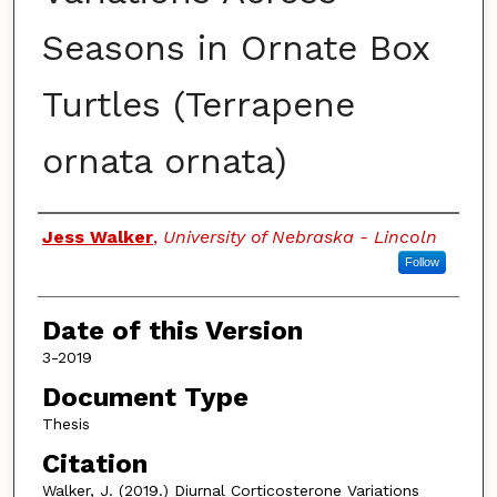
Seasons in Ornate Box
Turtles (Terrapene
ornata ornata)
Authors
Jess Walker
,
University of Nebraska - Lincoln
Follow
Date of this Version
3-2019
Document Type
Thesis
Citation
Walker, J. (2019.) Diurnal Corticosterone Variations