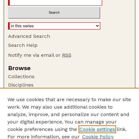
Advanced Search
Search Help
Notify me via email or
RSS
Browse
Collections
Disciplines
Authors
We use cookies that are necessary to make our site
Author Corner
work. We may also use additional cookies to
Author FAQ
analyze, improve, and personalize our content and
your digital experience. You can manage your
Guide to Submitting
cookie preferences using the
Cookie settings
link.
Submit your paper or article
For more information, see our
Cookie Policy