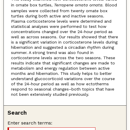
in ornate box turtles,
Terrapene ornata ornata.
Blood
samples were collected from twenty ornate box
turtles during both active and inactive seasons.
Plasma corticosterone levels were determined and
statistical analyses were performed to test how
concentrations changed over the 24-hour period as
well as across seasons. Our results showed that there
is a significant variation in corticosterone levels during
hibernation and suggested a circadian rhythm during
summer. A strong trend was also found in
corticosterone levels across the two seasons. These
results indicate that significant changes are made to
metabolism and energy regulation between active
months and hibernation. This study helps to better
understand glucocorticoid variations over the course
of the 24-hour period as well as how ectotherms
respond to seasonal changes–both topics that have
not been extensively studied previously.
Search
Enter search terms: