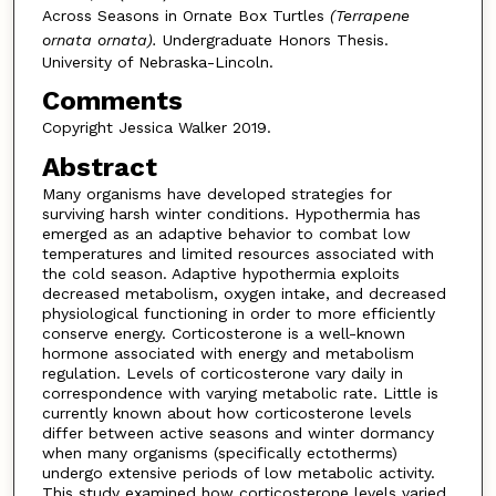
Across Seasons in Ornate Box Turtles
(Terrapene
ornata ornata).
Undergraduate Honors Thesis.
University of Nebraska-Lincoln.
Comments
Copyright Jessica Walker 2019.
Abstract
Many organisms have developed strategies for
surviving harsh winter conditions. Hypothermia has
emerged as an adaptive behavior to combat low
temperatures and limited resources associated with
the cold season. Adaptive hypothermia exploits
decreased metabolism, oxygen intake, and decreased
physiological functioning in order to more efficiently
conserve energy. Corticosterone is a well-known
hormone associated with energy and metabolism
regulation. Levels of corticosterone vary daily in
correspondence with varying metabolic rate. Little is
currently known about how corticosterone levels
differ between active seasons and winter dormancy
when many organisms (specifically ectotherms)
undergo extensive periods of low metabolic activity.
This study examined how corticosterone levels varied