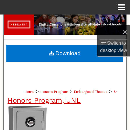
Menu
Home
Search
×
Browse Collections
Switch to
My Account
desktop
view
Download
About
Digital Commons Network™
>
>
>
Home
Honors Program
Embargoed Theses
84
Honors Program, UNL