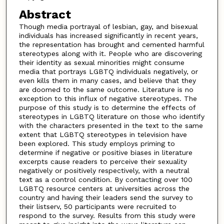
Abstract
Though media portrayal of lesbian, gay, and bisexual
individuals has increased significantly in recent years,
the representation has brought and cemented harmful
stereotypes along with it. People who are discovering
their identity as sexual minorities might consume
media that portrays LGBTQ individuals negatively, or
even kills them in many cases, and believe that they
are doomed to the same outcome. Literature is no
exception to this influx of negative stereotypes. The
purpose of this study is to determine the effects of
stereotypes in LGBTQ literature on those who identify
with the characters presented in the text to the same
extent that LGBTQ stereotypes in television have
been explored. This study employs priming to
determine if negative or positive biases in literature
excerpts cause readers to perceive their sexuality
negatively or positively respectively, with a neutral
text as a control condition. By contacting over 100
LGBTQ resource centers at universities across the
country and having their leaders send the survey to
their listserv, 50 participants were recruited to
respond to the survey. Results from this study were