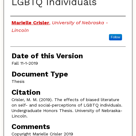
LGBTQ Individuals
Authors
Marielle Crisler
,
University of Nebraska -
Lincoln
Follow
Date of this Version
Fall 11-1-2019
Document Type
Thesis
Citation
Crisler, M. M. (2019). The effects of biased literature
on self- and social-perceptions of LGBTQ individuals.
Undergraduate Honors Thesis. University of Nebraska-
Lincoln.
Comments
Copyright Marielle Crisler 2019