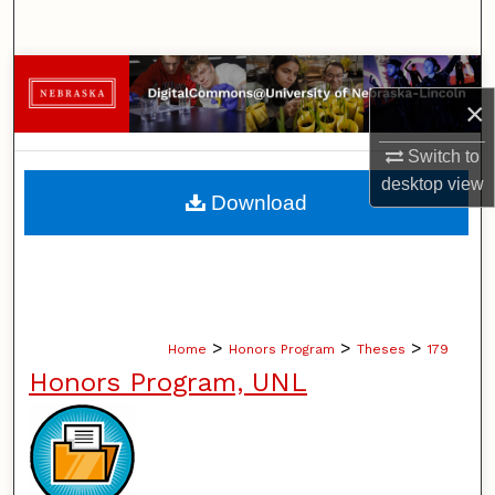
Search
Browse Collections
×
My Account
Switch to
desktop
view
About
Download
Digital Commons Network™
>
>
>
Home
Honors Program
Theses
179
Honors Program, UNL