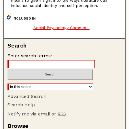
meant to give insight into the ways literature can
influence social identity and self-perception.
INCLUDED IN
Social Psychology Commons
Search
Enter search terms:
Advanced Search
Search Help
Notify me via email or
RSS
Browse