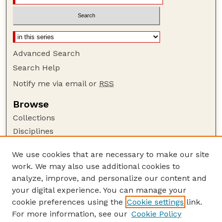
Advanced Search
Search Help
Notify me via email or
RSS
Browse
Collections
Disciplines
Authors
We use cookies that are necessary to make our site
Author Corner
work. We may also use additional cookies to
Author FAQ
analyze, improve, and personalize our content and
your digital experience. You can manage your
Guide to Submitting
cookie preferences using the
Cookie settings
link.
Submit your paper or article
For more information, see our
Cookie Policy