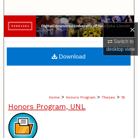
Search
Browse Collections
×
My Account
Switch to
desktop
view
About
Download
Digital Commons Network™
>
>
>
Home
Honors Program
Theses
18
Honors Program, UNL