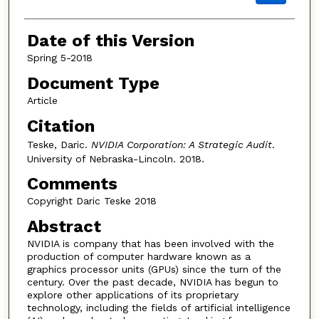
Date of this Version
Spring 5-2018
Document Type
Article
Citation
Teske, Daric.
NVIDIA Corporation: A Strategic Audit
.
University of Nebraska-Lincoln. 2018.
Comments
Copyright Daric Teske 2018
Abstract
NVIDIA is company that has been involved with the
production of computer hardware known as a
graphics processor units (GPUs) since the turn of the
century. Over the past decade, NVIDIA has begun to
explore other applications of its proprietary
technology, including the fields of artificial intelligence