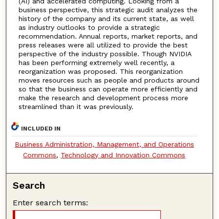
(AI) and accelerated computing. Looking from a
business perspective, this strategic audit analyzes the
history of the company and its current state, as well
as industry outlooks to provide a strategic
recommendation. Annual reports, market reports, and
press releases were all utilized to provide the best
perspective of the industry possible. Though NVIDIA
has been performing extremely well recently, a
reorganization was proposed. This reorganization
moves resources such as people and products around
so that the business can operate more efficiently and
make the research and development process more
streamlined than it was previously.
INCLUDED IN
Business Administration, Management, and Operations
Commons
,
Technology and Innovation Commons
Search
Enter search terms: