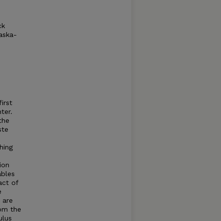
ck
aska-
irst
ter.
the
ste
hing
ion
ables
act of
e
 are
rom the
ulus