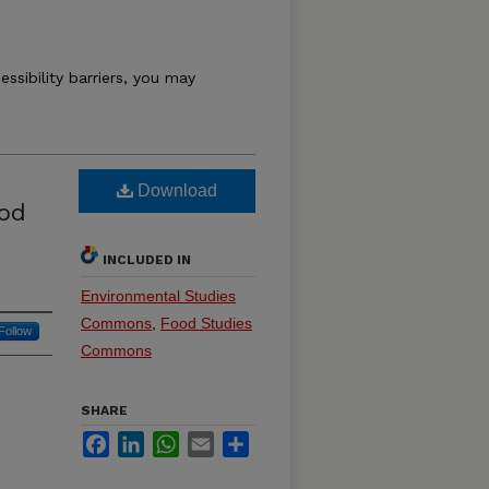
essibility barriers, you may
Download
ood
INCLUDED IN
Environmental Studies
Commons
,
Food Studies
Follow
Commons
SHARE
Facebook
LinkedIn
WhatsApp
Email
Share