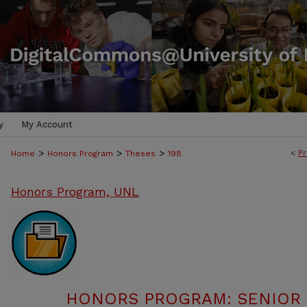
y
My Account
>
>
>
<
Pr
Home
Honors Program
Theses
198
Honors Program, UNL
HONORS PROGRAM: SENIOR P