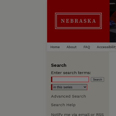
Home
About
FAQ
Accessibilit
Search
Enter search terms:
Advanced Search
Search Help
Notify me via email or
RSS