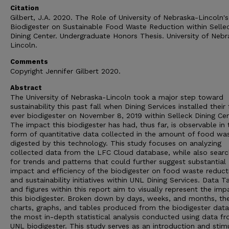
Citation
Gilbert, J.A. 2020. The Role of University of Nebraska-Lincoln's
Biodigester on Sustainable Food Waste Reduction within Selle
Dining Center. Undergraduate Honors Thesis. University of Nebr
Lincoln.
Comments
Copyright Jennifer Gilbert 2020.
Abstract
The University of Nebraska-Lincoln took a major step toward
sustainability this past fall when Dining Services installed their f
ever biodigester on November 8, 2019 within Selleck Dining Cen
The impact this biodigester has had, thus far, is observable in 
form of quantitative data collected in the amount of food wa
digested by this technology. This study focuses on analyzing
collected data from the LFC Cloud database, while also searc
for trends and patterns that could further suggest substantial
impact and efficiency of the biodigester on food waste reduct
and sustainability initiatives within UNL Dining Services. Data T
and figures within this report aim to visually represent the imp
this biodigester. Broken down by days, weeks, and months, th
charts, graphs, and tables produced from the biodigester data
the most in-depth statistical analysis conducted using data f
UNL biodigester. This study serves as an introduction and stim