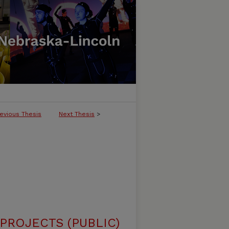
evious Thesis
Next Thesis
>
ROJECTS (PUBLIC)