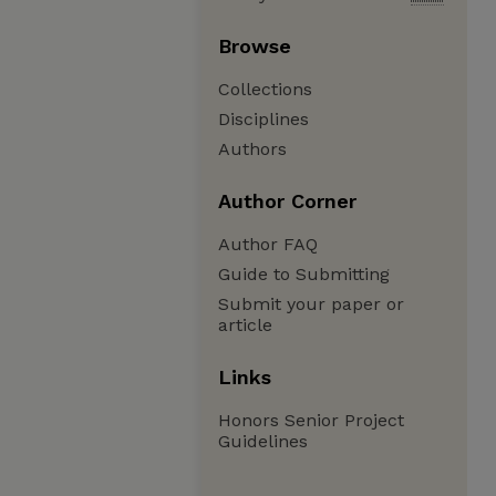
Browse
Collections
Disciplines
Authors
Author Corner
Author FAQ
Guide to Submitting
Submit your paper or
article
Links
Honors Senior Project
Guidelines