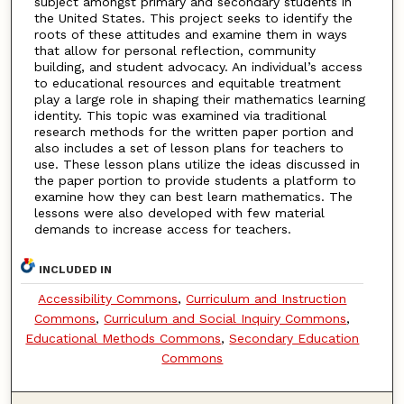
subject amongst primary and secondary students in
the United States. This project seeks to identify the
roots of these attitudes and examine them in ways
that allow for personal reflection, community
building, and student advocacy. An individual’s access
to educational resources and equitable treatment
play a large role in shaping their mathematics learning
identity. This topic was examined via traditional
research methods for the written paper portion and
also includes a set of lesson plans for teachers to
use. These lesson plans utilize the ideas discussed in
the paper portion to provide students a platform to
examine how they can best learn mathematics. The
lessons were also developed with few material
demands to increase access for teachers.
INCLUDED IN
Accessibility Commons
,
Curriculum and Instruction
Commons
,
Curriculum and Social Inquiry Commons
,
Educational Methods Commons
,
Secondary Education
Commons