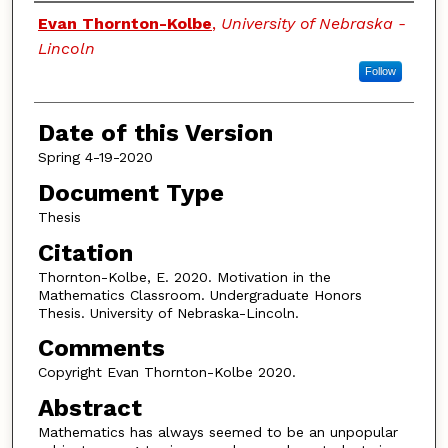
Authors
Evan Thornton-Kolbe
,
University of Nebraska -
Lincoln
Follow
Date of this Version
Spring 4-19-2020
Document Type
Thesis
Citation
Thornton-Kolbe, E. 2020. Motivation in the
Mathematics Classroom. Undergraduate Honors
Thesis. University of Nebraska-Lincoln.
Comments
Copyright Evan Thornton-Kolbe 2020.
Abstract
Mathematics has always seemed to be an unpopular