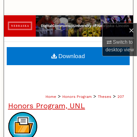
Search
Browse Collections
×
My Account
Switch to
desktop
view
About
Download
Digital Commons Network™
>
>
>
Home
Honors Program
Theses
207
Honors Program, UNL