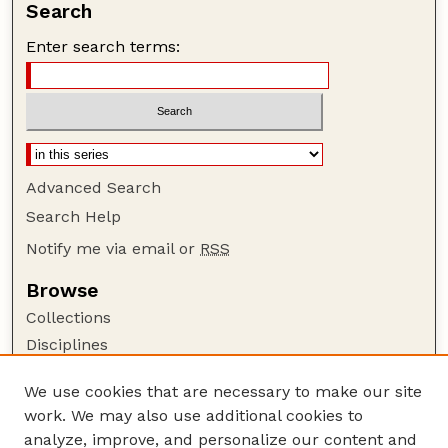
Search
Enter search terms:
Advanced Search
Search Help
Notify me via email or
RSS
Browse
Collections
Disciplines
Authors
We use cookies that are necessary to make our site
Author Corner
work. We may also use additional cookies to
Author FAQ
analyze, improve, and personalize our content and